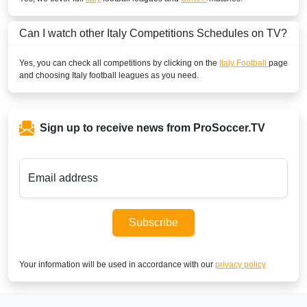
SuperSport GOtv LaLiga
Can I watch other
Italy
Competitions Schedules on TV?
SuperSport LaLiga ROA
Yes, you can check all competitions by clicking on the
Italy Football
page
SuperSport Football Plus ROA
and choosing
Italy
football leagues as you need.
CAMEROON
DStv Now
Sign up to receive news from ProSoccer.TV
SuperSport MáXimo 1
SuperSport LaLiga ROA
Email address
SuperSport GOtv LaLiga
Subscribe
SuperSport Football Plus ROA
CAPE VERDE ISLANDS
Your information will be used in accordance with our
privacy policy
SuperSport Football Plus ROA