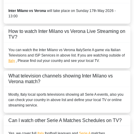
Disney+ Brazil
Inter Milano vs Verona
will take place on Sunday 17th May 2026 -
13:00
BURKINA FASO
How to watch Inter Milano vs Verona Live Streaming on
DStv Now
TV?
SuperSport Football Plus ROA
You can watch the Inter Milano vs Verona
Italy
Serie A
game via Italian
Televisions and ISP Services in above list. If you are watching outside of
SuperSport GOtv LaLiga
Italy
, Please find out your country and see your local TV.
SuperSport LaLiga ROA
What television channels showing Inter Milano vs
SuperSport MáXimo 1
Verona match?
BURUNDI
Mostly,
Italy
local sports televisions showing all
Serie A
events, also you
can check your country in above list and define your local TV or online
Sporty TV
streaming service.
DStv Now
Can I watch other
Serie A
Matches Schedules on TV?
SuperSport MáXimo 1
Yes, we cover full
Italy
football leagues and
Serie A
matches.