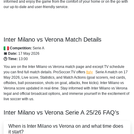
SuperSport GOtv LaLiga
informed and enjoy the game from the comfort of your home or on the go with
our up-to-date and user-friendly service.
SuperSport Football Plus ROA
SuperSport MáXimo 1
BOTSWANA
Inter Milano vs Verona Match Details
Competition:
Serie A
SuperSport LaLiga ROA
📅 Date:
17 May 2026
🕒 Time:
13:00
SuperSport MáXimo 1
You are on the Inter Milano vs Verona match page and except TV schedule
you can find full match details. ProSoccer.TV offers
Italy
Serie A
match on 17
SuperSport GOtv LaLiga
May 2026, Live score, Statistics, and Match Actions (goal scorers, red cards,
offsides, ball possession, shots on goal, attacks, free kicks). Inter Milano vs
SuperSport Football Plus ROA
Verona score updated in real-time. Stay informed with Inter Milano vs Verona
legal and official broadcast options, and immerse yourself in the excitement of
DStv Now
live soccer with us.
BRAZIL
Inter Milano vs Verona
Serie A
25/26
FAQ’s
ESPN4 Brazil
When is Inter Milano vs Verona on and what time does
it start?
ESPN Brazil