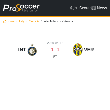
Scores
News
Home
Italy
Serie A
Inter Milano vs Verona
2026-05-17
1
1
INT
VER
:
FT