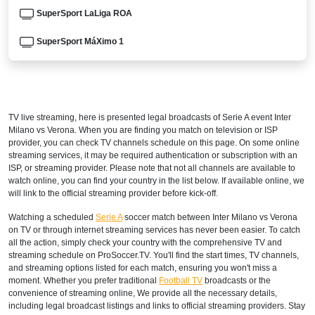
SuperSport LaLiga ROA
SuperSport MáXimo 1
AUSTRALIA
beIN SPORTS 3
TV live streaming, here is presented legal broadcasts of
Serie A
event Inter
beIN Sports Connect
Milano vs Verona. When you are finding you match on television or ISP
provider, you can check TV channels schedule on this page. On some online
AUSTRIA
streaming services, it may be required authentication or subscription with an
ISP, or streaming provider. Please note that not all channels are available to
DAZN1 Germany
watch online, you can find your country in the list below. If available online, we
will link to the official streaming provider before kick-off.
BAHRAIN
Watching a scheduled
Serie A
soccer match between Inter Milano vs Verona
on TV or through internet streaming services has never been easier. To catch
STARZPLAY
all the action, simply check your country with the comprehensive TV and
streaming schedule on ProSoccer.TV. You'll find the start times, TV channels,
BENIN
and streaming options listed for each match, ensuring you won't miss a
moment. Whether you prefer traditional
Football TV
broadcasts or the
SuperSport LaLiga ROA
convenience of streaming online, We provide all the necessary details,
including legal broadcast listings and links to official streaming providers. Stay