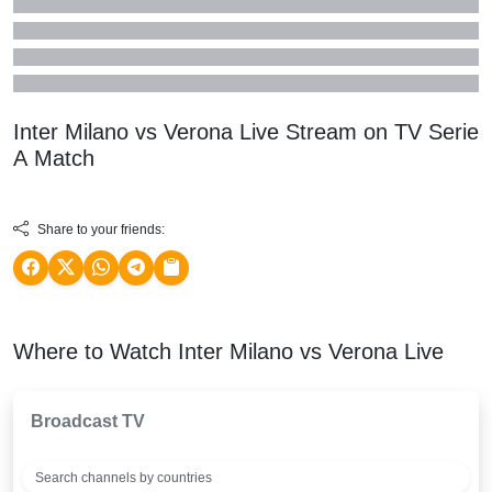
Inter Milano vs Verona Live Stream on TV
Serie
A
Match
Share to your friends:
Where to Watch Inter Milano vs Verona Live
Broadcast TV