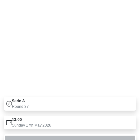
Serie A
Round
37
13:00
Sunday 17th May 2026