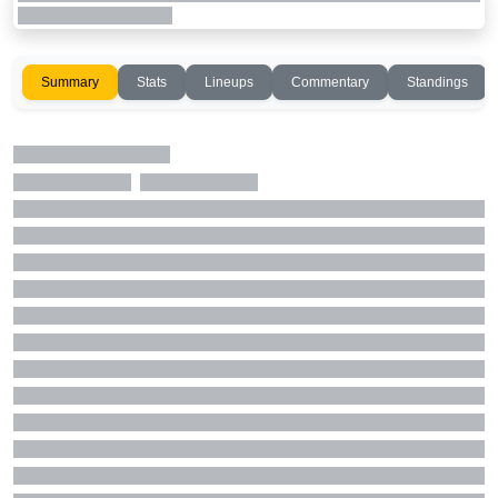
Summary
Stats
Lineups
Commentary
Standings