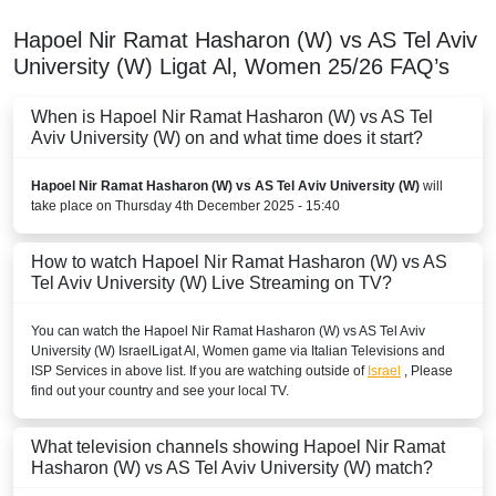
Hapoel Nir Ramat Hasharon (W) vs AS Tel Aviv
University (W)
Ligat Al, Women
25/26
FAQ’s
When is Hapoel Nir Ramat Hasharon (W) vs AS Tel
Aviv University (W) on and what time does it start?
Hapoel Nir Ramat Hasharon (W) vs AS Tel Aviv University (W)
will
take place on Thursday 4th December 2025 - 15:40
How to watch Hapoel Nir Ramat Hasharon (W) vs AS
Tel Aviv University (W) Live Streaming on TV?
You can watch the Hapoel Nir Ramat Hasharon (W) vs AS Tel Aviv
University (W)
Israel
Ligat Al, Women
game via Italian Televisions and
ISP Services in above list. If you are watching outside of
Israel
, Please
find out your country and see your local TV.
What television channels showing Hapoel Nir Ramat
Hasharon (W) vs AS Tel Aviv University (W) match?