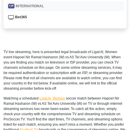
INTERNATIONAL
Bet365
TV live streaming, here is presented legal broadcasts of
Ligat Al, Women
event Hapoel Nir Ramat Hasharon (W) vs AS Tel Aviv University (W). When
you are finding you match on television or ISP provider, you can check TV
channels schedule on this page. On some online streaming services, it may
be required authentication or subscription with an ISP, or streaming provider.
Please note that not all channels are available to watch online, you can find
your country in the list below. If available online, we will link to the official
streaming provider before kick-off.
Watching a scheduled
Ligat Al, Women
soccer match between Hapoel Nir
Ramat Hasharon (W) vs AS Tel Aviv University (W) on TV or through internet
streaming services has never been easier. To catch all the action, simply
check your country with the comprehensive TV and streaming schedule on
ProSoccer.TV. You'll find the start times, TV channels, and streaming options
listed for each match, ensuring you won't miss a moment. Whether you prefer
traditional
Football TV
broadcasts or the convenience of streaming online, We