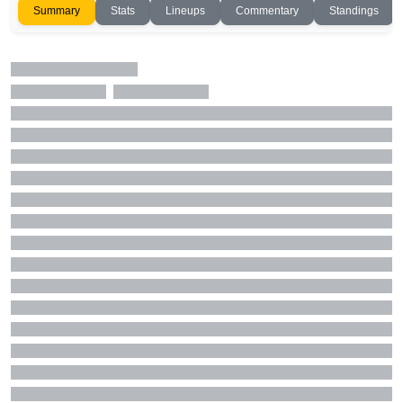
Summary
Stats
Lineups
Commentary
Standings