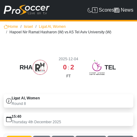
Scores
News
Home
Israel
Ligat Al, Women
Hapoel Nir Ramat Hasharon (W) vs AS Tel Aviv University (W)
2025-12-04
0
2
RHA
TEL
:
FT
Ligat Al, Women
Round
8
15:40
Thursday 4th December 2025