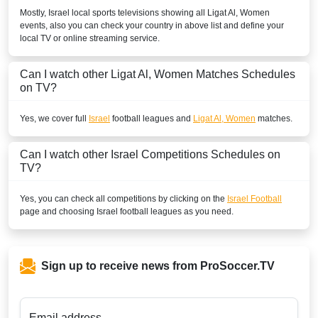
Mostly,
Israel
local sports televisions showing all
Ligat Al, Women
events, also you can check your country in above list and define your
local TV or online streaming service.
Can I watch other
Ligat Al, Women
Matches Schedules
on TV?
Yes, we cover full
Israel
football leagues and
Ligat Al, Women
matches.
Can I watch other
Israel
Competitions Schedules on
TV?
Yes, you can check all competitions by clicking on the
Israel Football
page and choosing
Israel
football leagues as you need.
Sign up to receive news from ProSoccer.TV
Email address