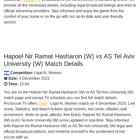
provide all the necessary details, including legal broadcast listings and links to
official streaming providers. Stay informed and enjoy the game from the
comfort of your home or on the go with our up-to-date and user-friendly
service.
Hapoel Nir Ramat Hasharon (W) vs AS Tel Aviv
University (W) Match Details
Competition:
Ligat Al, Women
📅 Date:
4 December 2025
🕒 Time:
15:40
You are on the Hapoel Nir Ramat Hasharon (W) vs AS Tel Aviv University (W)
match page and except TV schedule you can find full match details.
ProSoccer.TV offers
Israel
Ligat Al, Women
match on 4 December 2025, Live
score, Statistics, and Match Actions (goal scorers, red cards, offsides, ball
possession, shots on goal, attacks, free kicks). Hapoel Nir Ramat Hasharon
(W) vs AS Tel Aviv University (W) score updated in real-time. Stay informed
with Hapoel Nir Ramat Hasharon (W) vs AS Tel Aviv University (W) legal and
official broadcast options, and immerse yourself in the excitement of live
soccer with us.