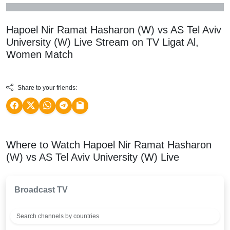
Hapoel Nir Ramat Hasharon (W) vs AS Tel Aviv
University (W) Live Stream on TV
Ligat Al,
Women
Match
Share to your friends:
Where to Watch Hapoel Nir Ramat Hasharon
(W) vs AS Tel Aviv University (W) Live
Broadcast TV