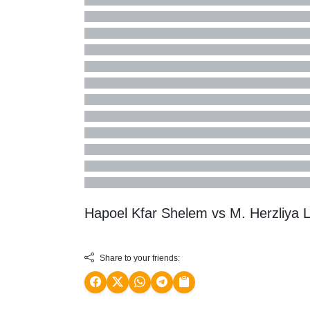
Hapoel Kfar Shelem vs M. Herzliya 
Share to your friends: