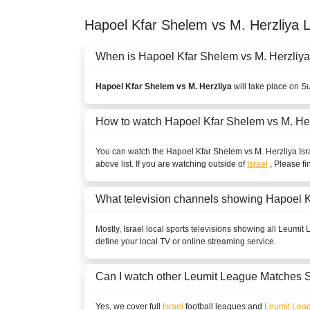
Hapoel Kfar Shelem vs M. Herzliya
When is Hapoel Kfar Shelem vs M. Herzliya 
Hapoel Kfar Shelem vs M. Herzliya
will take place on S
How to watch Hapoel Kfar Shelem vs M. He
You can watch the Hapoel Kfar Shelem vs M. Herzliya
Isr
above list. If you are watching outside of
Israel
, Please fi
What television channels showing Hapoel K
Mostly,
Israel
local sports televisions showing all
Leumit 
define your local TV or online streaming service.
Can I watch other
Leumit League
Matches S
Yes, we cover full
Israel
football leagues and
Leumit Lea