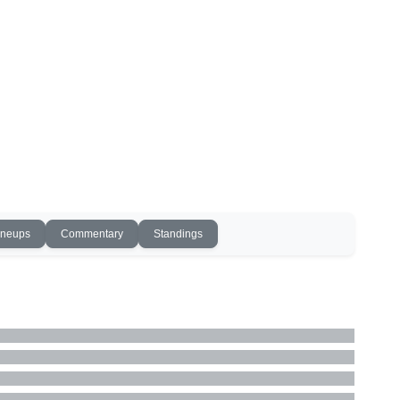
ineups
Commentary
Standings