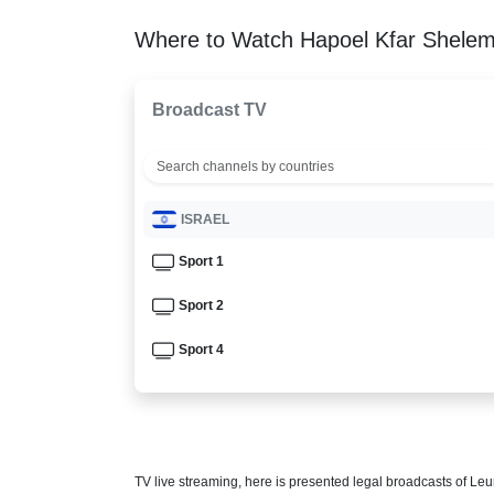
Where to Watch Hapoel Kfar Shelem 
Broadcast TV
ISRAEL
Sport 1
Sport 2
Sport 4
TV live streaming, here is presented legal broadcasts of
Leu