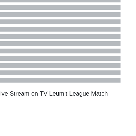
Live Stream on TV
Leumit League
Match