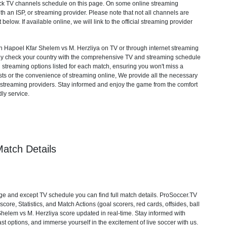
heck TV channels schedule on this page. On some online streaming
th an ISP, or streaming provider. Please note that not all channels are
 below. If available online, we will link to the official streaming provider
Hapoel Kfar Shelem vs M. Herzliya on TV or through internet streaming
mply check your country with the comprehensive TV and streaming schedule
d streaming options listed for each match, ensuring you won't miss a
ts or the convenience of streaming online, We provide all the necessary
cial streaming providers. Stay informed and enjoy the game from the comfort
ly service.
atch Details
e and except TV schedule you can find full match details. ProSoccer.TV
ore, Statistics, and Match Actions (goal scorers, red cards, offsides, ball
 Shelem vs M. Herzliya score updated in real-time. Stay informed with
st options, and immerse yourself in the excitement of live soccer with us.