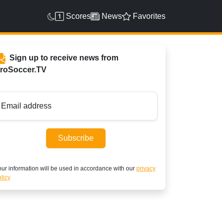
Scores
News
Favorites
Sign up to receive news from
roSoccer.TV
Email address
Subscribe
ur information will be used in accordance with our
privacy
licy