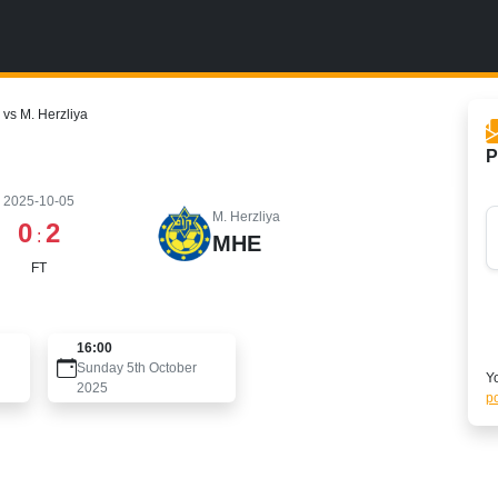
vs M. Herzliya
P
2025-10-05
M. Herzliya
0
2
:
MHE
FT
16:00
Sunday 5th October
Yo
2025
po