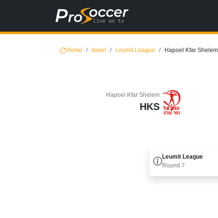
Home
Israel
Leumit League
Hapoel Kfar Shelem 
Hapoel Kfar Shelem
HKS
Leumit League
Round
7