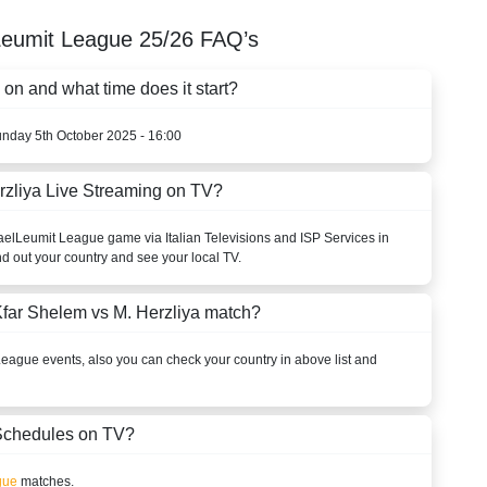
Leumit League
25/26
FAQ’s
on and what time does it start?
unday 5th October 2025 - 16:00
rzliya Live Streaming on TV?
ael
Leumit League
game via Italian Televisions and ISP Services in
nd out your country and see your local TV.
far Shelem vs M. Herzliya match?
League
events, also you can check your country in above list and
chedules on TV?
gue
matches.