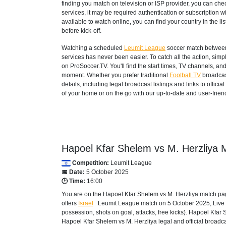
finding you match on television or ISP provider, you can c
services, it may be required authentication or subscription wi
available to watch online, you can find your country in the list
before kick-off.
Watching a scheduled
Leumit League
soccer match between 
services has never been easier. To catch all the action, si
on ProSoccer.TV. You'll find the start times, TV channels, an
moment. Whether you prefer traditional
Football TV
broadcas
details, including legal broadcast listings and links to offi
of your home or on the go with our up-to-date and user-friend
Hapoel Kfar Shelem vs M. Herzliya M
Competition:
Leumit League
📅 Date:
5 October 2025
🕒 Time:
16:00
You are on the Hapoel Kfar Shelem vs M. Herzliya match pag
offers
Israel
Leumit League
match on 5 October 2025, Live sc
possession, shots on goal, attacks, free kicks). Hapoel Kfar
Hapoel Kfar Shelem vs M. Herzliya legal and official broadca