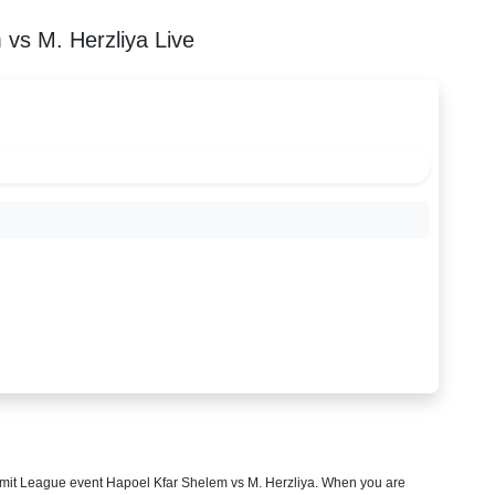
vs M. Herzliya Live
mit League
event Hapoel Kfar Shelem vs M. Herzliya. When you are