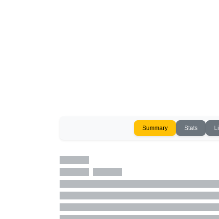
Summary
Stats
L