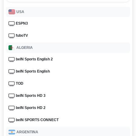
USA
ESPN3
fuboTV
ALGERIA
beIN Sports English 2
beIN Sports English
TOD
beIN Sports HD 3
beIN Sports HD 2
beIN SPORTS CONNECT
ARGENTINA