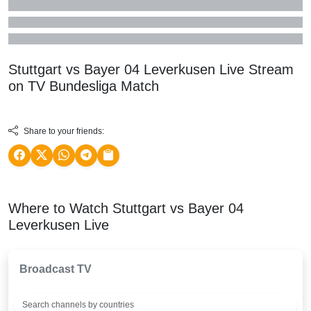
Stuttgart vs Bayer 04 Leverkusen Live Stream
on TV
Bundesliga
Match
Share to your friends:
Where to Watch Stuttgart vs Bayer 04
Leverkusen Live
Broadcast TV