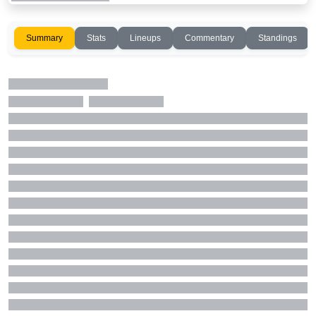
Summary
Stats
Lineups
Commentary
Standings