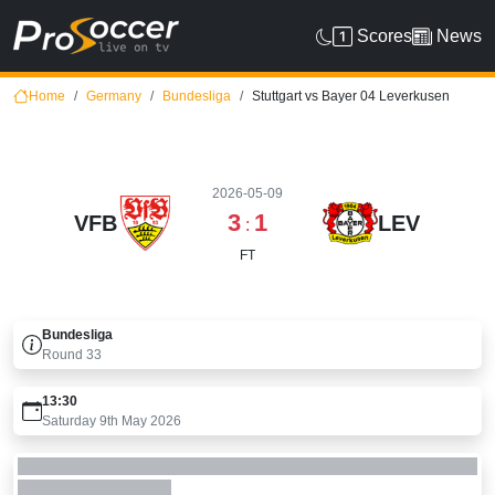
Scores
News
Home
Germany
Bundesliga
Stuttgart vs Bayer 04 Leverkusen
2026-05-09
3
1
VFB
LEV
:
FT
Bundesliga
Round
33
13:30
Saturday 9th May 2026