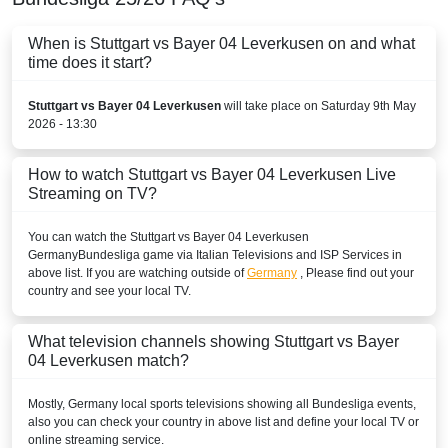
Play Sports
When is Stuttgart vs Bayer 04 Leverkusen on and what
time does it start?
Play Sports 1
Stuttgart vs Bayer 04 Leverkusen
will take place on Saturday 9th May
Play Sports 5
2026 - 13:30
BENIN
How to watch Stuttgart vs Bayer 04 Leverkusen Live
New World Sport1
Streaming on TV?
New World Sport2
You can watch the Stuttgart vs Bayer 04 Leverkusen
Germany
Bundesliga
game via Italian Televisions and ISP Services in
New World Sport4
above list. If you are watching outside of
Germany
, Please find out your
country and see your local TV.
BOLIVIA
What television channels showing Stuttgart vs Bayer
ESPN3 Colombia
04 Leverkusen match?
Disney+ Chile
Mostly,
Germany
local sports televisions showing all
Bundesliga
events,
also you can check your country in above list and define your local TV or
ESPN Colombia
online streaming service.