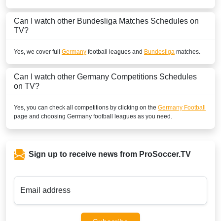
ESPN2 Colombia
Can I watch other
Bundesliga
Matches Schedules on
TV?
BOSNIA & HERZEGOVINA
Sportklub 9 Serbia
Yes, we cover full
Germany
football leagues and
Bundesliga
matches.
SportKlub 1 Serbia
Can I watch other
Germany
Competitions Schedules
on TV?
BRUNEI DARUSSALAM
beIN Sports Connect Malaysia
Yes, you can check all competitions by clicking on the
Germany Football
page and choosing
Germany
football leagues as you need.
beIN Sports Connect
Astro Go
Sign up to receive news from ProSoccer.TV
BURKINA FASO
New World Sport2
Email address
New World Sport4