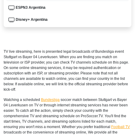
ESPN3 Argentina
Disney+ Argentina
ARMENIA
Setanta Sports 1
TV live streaming, here is presented legal broadcasts of
Bundesliga
event
AUSTRALIA
Stuttgart vs Bayer 04 Leverkusen. When you are finding you match on
television or ISP provider, you can check TV channels schedule on this page.
beIN Sports Connect
On some online streaming services, it may be required authentication or
subscription with an ISP, or streaming provider. Please note that not all
channels are available to watch online, you can find your country in the list
beIN SPORTS 3
below. If available online, we will link to the official streaming provider before
kick-off.
AUSTRIA
Watching a scheduled
Bundesliga
soccer match between Stuttgart vs Bayer
DAZN1 Germany
04 Leverkusen on TV or through internet streaming services has never been
easier. To catch all the action, simply check your country with the
AZERBAIJAN
comprehensive TV and streaming schedule on ProSoccer.TV. You'll find the
start times, TV channels, and streaming options listed for each match,
Setanta Sports 1
ensuring you won't miss a moment. Whether you prefer traditional
Football TV
broadcasts or the convenience of streaming online, We provide all the