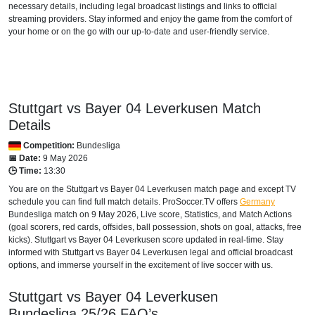
necessary details, including legal broadcast listings and links to official
BAHRAIN
streaming providers. Stay informed and enjoy the game from the comfort of
your home or on the go with our up-to-date and user-friendly service.
beIN SPORTS CONNECT
beIN Sports English
beIN Sports English 2
Stuttgart vs Bayer 04 Leverkusen Match
beIN Sports HD 2
Details
Competition:
Bundesliga
TOD
📅 Date:
9 May 2026
🕒 Time:
13:30
beIN Sports HD 3
You are on the Stuttgart vs Bayer 04 Leverkusen match page and except TV
schedule you can find full match details. ProSoccer.TV offers
BANGLADESH
Germany
Bundesliga
match on 9 May 2026, Live score, Statistics, and Match Actions
(goal scorers, red cards, offsides, ball possession, shots on goal, attacks, free
Sony LIV
kicks). Stuttgart vs Bayer 04 Leverkusen score updated in real-time. Stay
informed with Stuttgart vs Bayer 04 Leverkusen legal and official broadcast
BELARUS
options, and immerse yourself in the excitement of live soccer with us.
Setanta Sports 1
Stuttgart vs Bayer 04 Leverkusen
Bundesliga
25/26
FAQ’s
BELGIUM