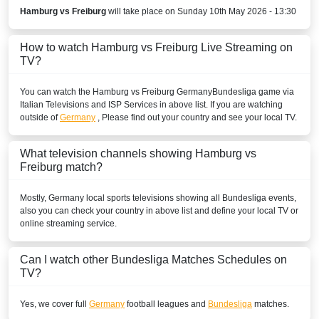
Play Sports
Hamburg vs Freiburg
will take place on Sunday 10th May 2026 - 13:30
Play Sports 1
How to watch Hamburg vs Freiburg Live Streaming on
TV?
Play Sports 5
You can watch the Hamburg vs Freiburg
BENIN
Germany
Bundesliga
game via
Italian Televisions and ISP Services in above list. If you are watching
outside of
Germany
, Please find out your country and see your local TV.
New World Sport1
New World Sport2
What television channels showing Hamburg vs
Freiburg match?
New World Sport4
Mostly,
Germany
local sports televisions showing all
Bundesliga
events,
BOLIVIA
also you can check your country in above list and define your local TV or
online streaming service.
ESPN3 Colombia
Can I watch other
Bundesliga
Matches Schedules on
Disney+ Chile
TV?
ESPN Colombia
Yes, we cover full
Germany
football leagues and
Bundesliga
matches.
ESPN2 Colombia