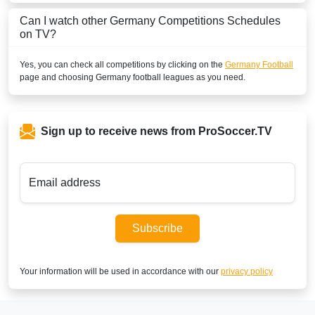
Can I watch other
Germany
Competitions Schedules
BOSNIA & HERZEGOVINA
on TV?
Sportklub 9 Serbia
Yes, you can check all competitions by clicking on the
Germany Football
page and choosing
Germany
football leagues as you need.
SportKlub 1 Serbia
BRUNEI DARUSSALAM
Sign up to receive news from ProSoccer.TV
beIN Sports Connect Malaysia
beIN Sports Connect
Email address
Astro Go
BURKINA FASO
Subscribe
New World Sport2
Your information will be used in accordance with our
privacy policy
New World Sport4
New World Sport1