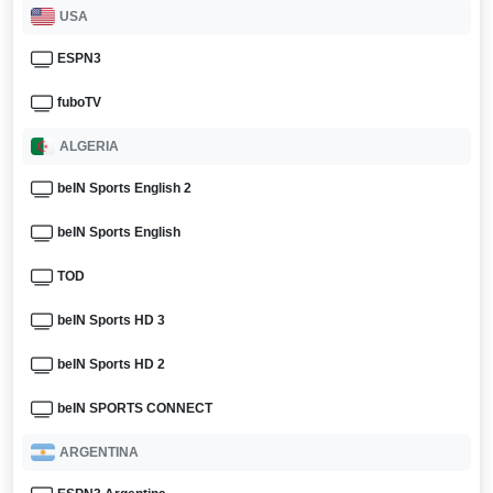
USA
ESPN3
fuboTV
ALGERIA
beIN Sports English 2
beIN Sports English
TOD
beIN Sports HD 3
beIN Sports HD 2
beIN SPORTS CONNECT
ARGENTINA