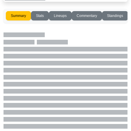
Summary
Stats
Lineups
Commentary
Standings