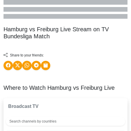
Hamburg vs Freiburg Live Stream on TV
Bundesliga
Match
Share to your friends:
Where to Watch Hamburg vs Freiburg Live
Broadcast TV