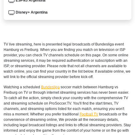
ESPN3 Argentina
Disney+ Argentina
ARMENIA
Setanta Sports 1
TV live streaming, here is presented legal broadcasts of
Bundesliga
event
AUSTRALIA
Hamburg vs Freiburg. When you are finding you match on television or ISP
provider, you can check TV channels schedule on this page. On some online
beIN Sports Connect
streaming services, it may be required authentication or subscription with an
ISP, or streaming provider. Please note that not all channels are available to
watch online, you can find your country in the list below. If available online, we
beIN SPORTS 3
will link to the official streaming provider before kick-off.
AUSTRIA
Watching a scheduled
Bundesliga
soccer match between Hamburg vs
Freiburg on TV or through internet streaming services has never been easier.
DAZN1 Germany
To catch all the action, simply check your country with the comprehensive TV
and streaming schedule on ProSoccer.TV. You'll find the start times, TV
AZERBAIJAN
channels, and streaming options listed for each match, ensuring you won't
miss a moment. Whether you prefer traditional
Football TV
broadcasts or the
Setanta Sports 1
convenience of streaming online, We provide all the necessary details,
including legal broadcast listings and links to official streaming providers. Stay
informed and enjoy the game from the comfort of your home or on the go with
BAHRAIN