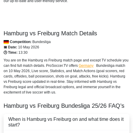
our up-to-date and user-friendly service.
beIN SPORTS CONNECT
beIN Sports English
beIN Sports English 2
Hamburg vs Freiburg Match Details
Competition:
Bundesliga
beIN Sports HD 2
📅 Date:
10 May 2026
🕒 Time:
13:30
TOD
You are on the Hamburg vs Freiburg match page and except TV schedule you
can find full match details. ProSoccer.TV offers
Germany
Bundesliga
match
beIN Sports HD 3
on 10 May 2026, Live score, Statistics, and Match Actions (goal scorers, red
cards, offsides, ball possession, shots on goal, attacks, free kicks). Hamburg
BANGLADESH
vs Freiburg score updated in real-time. Stay informed with Hamburg vs
Freiburg legal and official broadcast options, and immerse yourself in the
Sony LIV
excitement of live soccer with us.
BELARUS
Hamburg vs Freiburg
Bundesliga
25/26
FAQ’s
Setanta Sports 1
When is Hamburg vs Freiburg on and what time does it
start?
BELGIUM