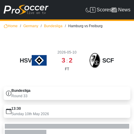
Scores
News
Home
Germany
Bundesliga
Hamburg vs Freiburg
2026-05-10
3
2
HSV
SCF
:
FT
Bundesliga
Round
33
13:30
Sunday 10th May 2026