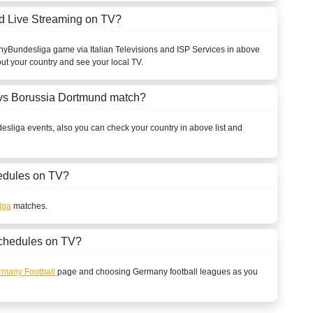
d Live Streaming on TV?
ny
Bundesliga
game via Italian Televisions and ISP Services in above
out your country and see your local TV.
vs Borussia Dortmund match?
esliga
events, also you can check your country in above list and
dules on TV?
iga
matches.
chedules on TV?
rmany Football
page and choosing
Germany
football leagues as you