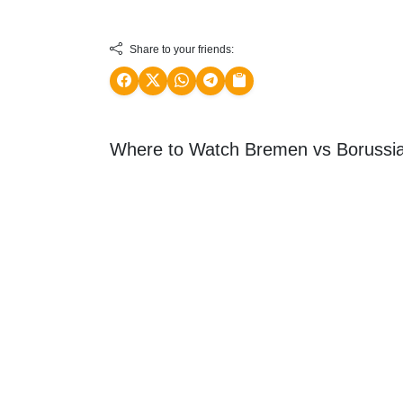
Share to your friends:
Where to Watch Bremen vs Borussi