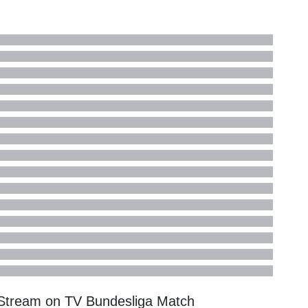
 Stream on TV
Bundesliga
Match