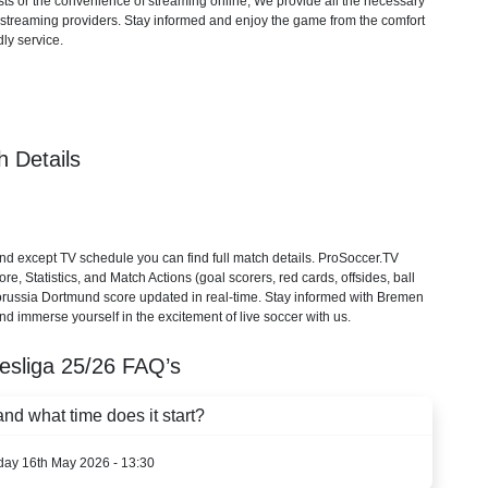
ts or the convenience of streaming online, We provide all the necessary
cial streaming providers. Stay informed and enjoy the game from the comfort
ly service.
 Details
 except TV schedule you can find full match details. ProSoccer.TV
, Statistics, and Match Actions (goal scorers, red cards, offsides, ball
Borussia Dortmund score updated in real-time. Stay informed with Bremen
nd immerse yourself in the excitement of live soccer with us.
esliga
25/26
FAQ’s
d what time does it start?
rday 16th May 2026 - 13:30