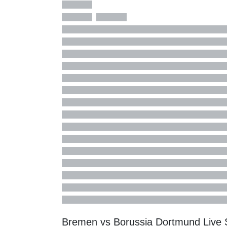
Bremen vs Borussia Dortmund Live