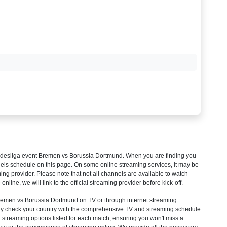
desliga
event Bremen vs Borussia Dortmund. When you are finding you
els schedule on this page. On some online streaming services, it may be
ming provider. Please note that not all channels are available to watch
 online, we will link to the official streaming provider before kick-off.
men vs Borussia Dortmund on TV or through internet streaming
mply check your country with the comprehensive TV and streaming schedule
d streaming options listed for each match, ensuring you won't miss a