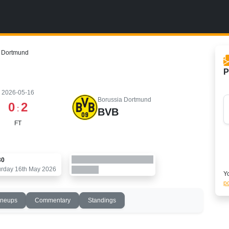
a Dortmund
P
2026-05-16
Borussia Dortmund
0
2
:
BVB
FT
30
urday 16th May 2026
Yo
po
ineups
Commentary
Standings