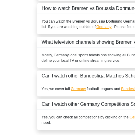
Sony LIV
How to watch Bremen vs Borussia Dortmun
BELARUS
You can watch the Bremen vs Borussia Dortmund
Germa
list. If you are watching outside of
Germany
, Please find 
Setanta Sports 1
BELGIUM
What television channels showing Bremen 
Play Sports
Mostly,
Germany
local sports televisions showing all
Bund
define your local TV or online streaming service.
Play Sports 1
Play Sports 5
Can I watch other
Bundesliga
Matches Sche
BENIN
Yes, we cover full
Germany
football leagues and
Bundesl
New World Sport1
Can I watch other
Germany
Competitions S
New World Sport2
Yes, you can check all competitions by clicking on the
Ge
need.
New World Sport4
BOLIVIA