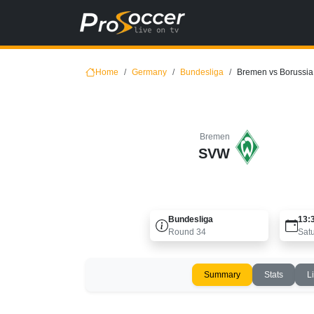
Home
Germany
Bundesliga
Bremen vs Borussi
Bremen
SVW
Bundesliga
13:
Round
34
Sat
Summary
Stats
L