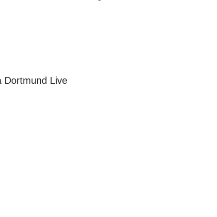
a Dortmund Live