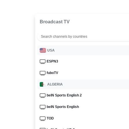
Broadcast TV
USA
ESPN3
fuboTV
ALGERIA
beIN Sports English 2
beIN Sports English
TOD