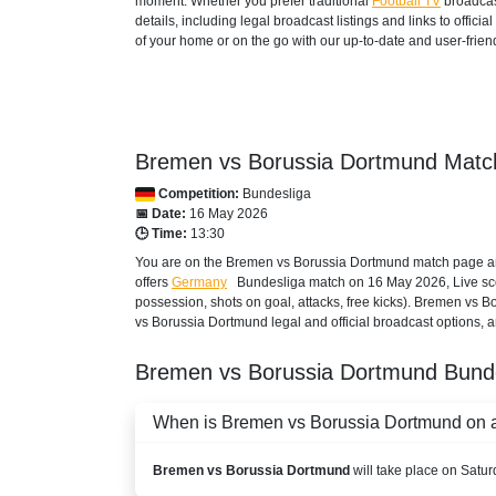
moment. Whether you prefer traditional
Football TV
broadcas
details, including legal broadcast listings and links to offi
DAZN1 Germany
of your home or on the go with our up-to-date and user-friend
AZERBAIJAN
Setanta Sports 1
Bremen vs Borussia Dortmund Match
BAHRAIN
Competition:
Bundesliga
beIN SPORTS CONNECT
📅 Date:
16 May 2026
🕒 Time:
13:30
beIN Sports English
You are on the Bremen vs Borussia Dortmund match page and
offers
Germany
Bundesliga
match on 16 May 2026, Live score
beIN Sports English 2
possession, shots on goal, attacks, free kicks). Bremen vs 
vs Borussia Dortmund legal and official broadcast options, a
beIN Sports HD 2
Bremen vs Borussia Dortmund
Bund
TOD
When is Bremen vs Borussia Dortmund on an
beIN Sports HD 3
BANGLADESH
Bremen vs Borussia Dortmund
will take place on Satu