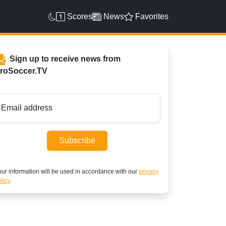
Scores
News
Favorites
Sign up to receive news from
roSoccer.TV
Email address
Subscribe
ur information will be used in accordance with our
privacy
licy