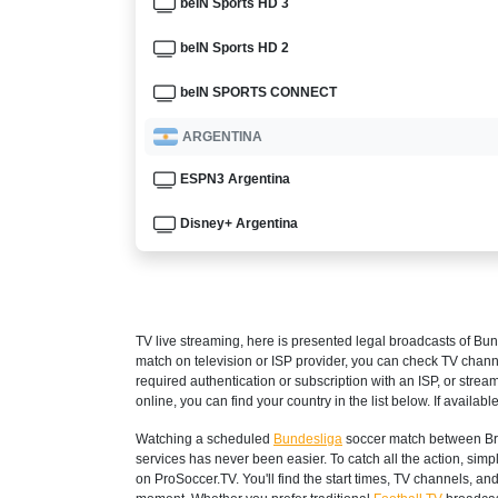
beIN Sports HD 3
beIN Sports HD 2
beIN SPORTS CONNECT
ARGENTINA
ESPN3 Argentina
Disney+ Argentina
ARMENIA
Setanta Sports 1
TV live streaming, here is presented legal broadcasts of
Bun
AUSTRALIA
match on television or ISP provider, you can check TV chann
required authentication or subscription with an ISP, or strea
beIN Sports Connect
online, you can find your country in the list below. If available
Watching a scheduled
Bundesliga
soccer match between Bre
beIN SPORTS 3
services has never been easier. To catch all the action, si
on ProSoccer.TV. You'll find the start times, TV channels, an
AUSTRIA