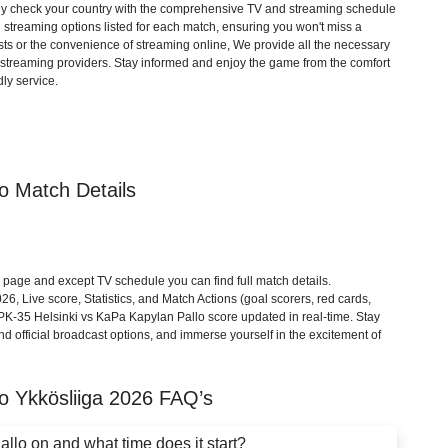
mply check your country with the comprehensive TV and streaming schedule
d streaming options listed for each match, ensuring you won't miss a
ts or the convenience of streaming online, We provide all the necessary
cial streaming providers. Stay informed and enjoy the game from the comfort
ly service.
o Match Details
page and except TV schedule you can find full match details.
6, Live score, Statistics, and Match Actions (goal scorers, red cards,
). PK-35 Helsinki vs KaPa Kapylan Pallo score updated in real-time. Stay
d official broadcast options, and immerse yourself in the excitement of
lo
Ykkösliiga
2026
FAQ’s
lo on and what time does it start?