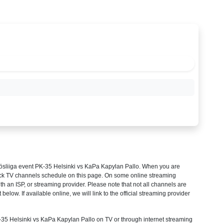
ösliiga
event PK-35 Helsinki vs KaPa Kapylan Pallo. When you are
heck TV channels schedule on this page. On some online streaming
th an ISP, or streaming provider. Please note that not all channels are
 below. If available online, we will link to the official streaming provider
5 Helsinki vs KaPa Kapylan Pallo on TV or through internet streaming