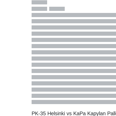
PK-35 Helsinki vs KaPa Kapylan Pal