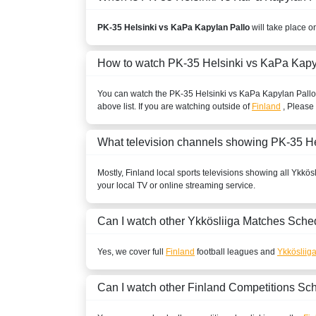
PK-35 Helsinki vs KaPa Kapylan Pallo
will take place o
How to watch PK-35 Helsinki vs KaPa Kapy
You can watch the PK-35 Helsinki vs KaPa Kapylan Pall
above list. If you are watching outside of
Finland
, Please 
What television channels showing PK-35 H
Mostly,
Finland
local sports televisions showing all
Ykkösl
your local TV or online streaming service.
Can I watch other
Ykkösliiga
Matches Sche
Yes, we cover full
Finland
football leagues and
Ykkösliig
Can I watch other
Finland
Competitions Sc