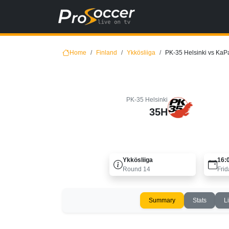
Home
Finland
Ykkösliiga
PK-35 Helsinki vs KaP
PK-35 Helsinki
35H
Ykkösliiga
16:
Round
14
Frid
Summary
Stats
L