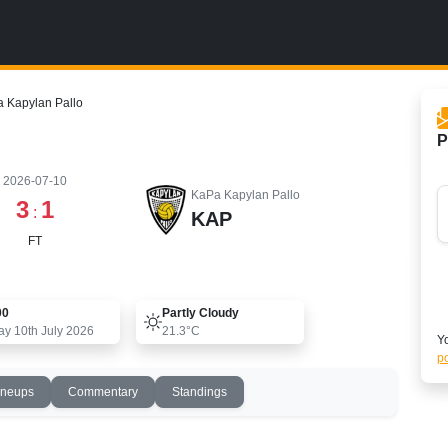
a Kapylan Pallo
P
2026-07-10
KaPa Kapylan Pallo
3
1
:
KAP
FT
00
Partly Cloudy
ay 10th July 2026
21.3°C
Yo
po
ineups
Commentary
Standings