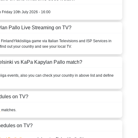
n Friday 10th July 2026 - 16:00
lan Pallo Live Streaming on TV?
o
Finland
Ykkösliiga
game via Italian Televisions and ISP Services in
find out your country and see your local TV.
elsinki vs KaPa Kapylan Pallo match?
iiga
events, also you can check your country in above list and define
dules on TV?
a
matches.
hedules on TV?