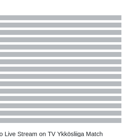
lo Live Stream on TV
Ykkösliiga
Match