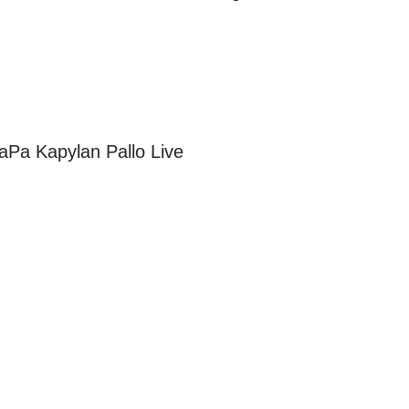
aPa Kapylan Pallo Live