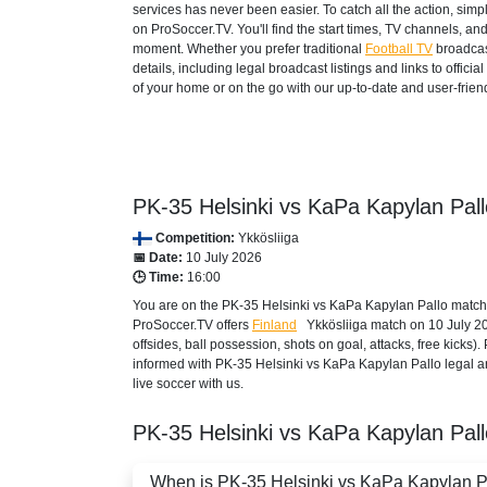
services has never been easier. To catch all the action, si
on ProSoccer.TV. You'll find the start times, TV channels, an
moment. Whether you prefer traditional
Football TV
broadcas
details, including legal broadcast listings and links to offi
of your home or on the go with our up-to-date and user-friend
PK-35 Helsinki vs KaPa Kapylan Pall
Competition:
Ykkösliiga
📅 Date:
10 July 2026
🕒 Time:
16:00
You are on the PK-35 Helsinki vs KaPa Kapylan Pallo match 
ProSoccer.TV offers
Finland
Ykkösliiga
match on 10 July 202
offsides, ball possession, shots on goal, attacks, free kicks
informed with PK-35 Helsinki vs KaPa Kapylan Pallo legal an
live soccer with us.
PK-35 Helsinki vs KaPa Kapylan Pal
When is PK-35 Helsinki vs KaPa Kapylan Pal