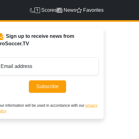
Scores
News
Favorites
Sign up to receive news from
roSoccer.TV
Email address
Subscribe
ur information will be used in accordance with our
privacy
licy