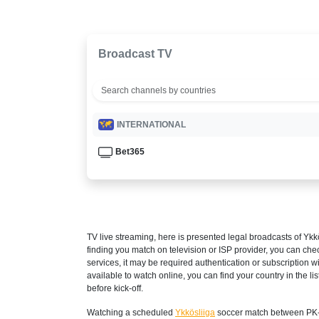
Broadcast TV
INTERNATIONAL
Bet365
TV live streaming, here is presented legal broadcasts of
Ykk
finding you match on television or ISP provider, you can c
services, it may be required authentication or subscription wi
available to watch online, you can find your country in the list
before kick-off.
Watching a scheduled
Ykkösliiga
soccer match between PK-3