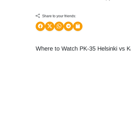
Share to your friends:
Where to Watch PK-35 Helsinki vs K