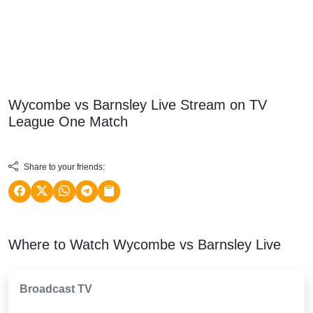
Wycombe vs Barnsley Live Stream on TV
League One
Match
Share to your friends:
Where to Watch Wycombe vs Barnsley Live
Broadcast TV