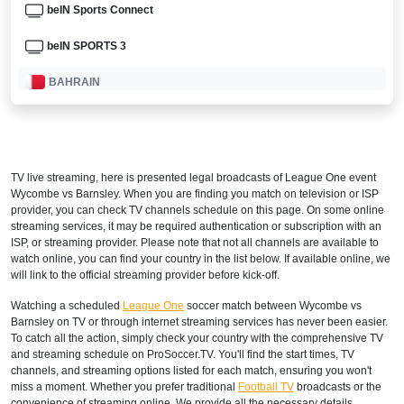
beIN Sports Connect
beIN SPORTS 3
BAHRAIN
beIN Sports English 2
beIN Sports HD 3
TV live streaming, here is presented legal broadcasts of
League One
event
TOD
Wycombe vs Barnsley. When you are finding you match on television or ISP
provider, you can check TV channels schedule on this page. On some online
beIN SPORTS CONNECT
streaming services, it may be required authentication or subscription with an
ISP, or streaming provider. Please note that not all channels are available to
watch online, you can find your country in the list below. If available online, we
beIN Sports HD 2
will link to the official streaming provider before kick-off.
beIN Sports English
Watching a scheduled
League One
soccer match between Wycombe vs
Barnsley on TV or through internet streaming services has never been easier.
CANADA
To catch all the action, simply check your country with the comprehensive TV
and streaming schedule on ProSoccer.TV. You'll find the start times, TV
DAZN Canada
channels, and streaming options listed for each match, ensuring you won't
miss a moment. Whether you prefer traditional
Football TV
broadcasts or the
convenience of streaming online, We provide all the necessary details,
CHAD