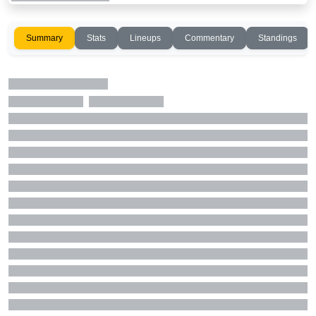
Summary
Stats
Lineups
Commentary
Standings