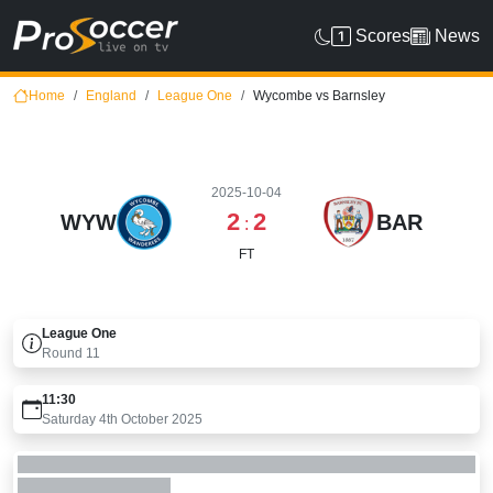
Scores
News
Home
England
League One
Wycombe vs Barnsley
2025-10-04
2
2
WYW
BAR
:
FT
League One
Round
11
11:30
Saturday 4th October 2025