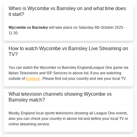
When is Wycombe vs Barnsley on and what time does
beIN Sports English 2
it start?
beIN SPORTS CONNECT
Wycombe vs Barnsley
will take place on Saturday 4th October 2025 -
EGYPT
11:30
beIN SPORTS CONNECT
How to watch Wycombe vs Barnsley Live Streaming on
TV?
beIN Sports English
You can watch the Wycombe vs Barnsley
England
League One
game via
TOD
Italian Televisions and ISP Services in above list. If you are watching
outside of
England
, Please find out your country and see your local TV.
beIN Sports HD 3
beIN Sports HD 2
What television channels showing Wycombe vs
Barnsley match?
beIN Sports English 2
Mostly,
England
local sports televisions showing all
League One
events,
FRANCE
also you can check your country in above list and define your local TV or
online streaming service.
beIN Sports MAX 4