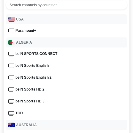
USA
Paramount+
ALGERIA
beIN SPORTS CONNECT
beIN Sports English
beIN Sports English 2
beIN Sports HD 2
beIN Sports HD 3
TOD
AUSTRALIA