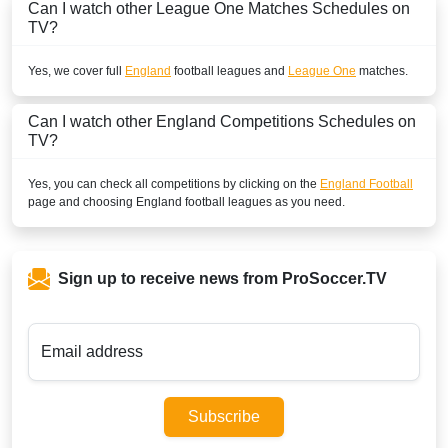
Can I watch other
League One
Matches Schedules on
beIN SPORTS CONNECT
TV?
GREAT BRITAIN
Yes, we cover full
England
football leagues and
League One
matches.
Sky Ultra HD
Can I watch other
England
Competitions Schedules on
Sky Sports Football
TV?
Sky Go UK
Yes, you can check all competitions by clicking on the
England Football
page and choosing
England
football leagues as you need.
SKY GO Extra
NOW
Sign up to receive news from ProSoccer.TV
BBC Radio 5 Live
Sky Sports Main Event
Email address
INTERNATIONAL
Bet365
Subscribe