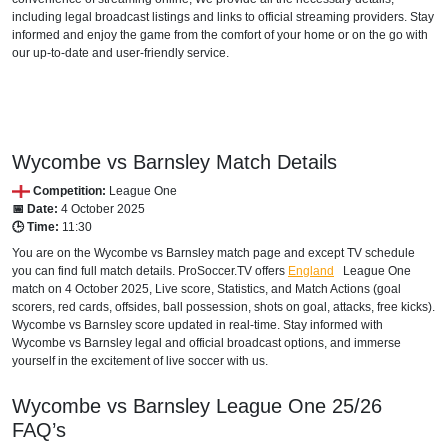
including legal broadcast listings and links to official streaming providers. Stay
informed and enjoy the game from the comfort of your home or on the go with
beIN SPORTS CONNECT
our up-to-date and user-friendly service.
beIN Sports English
beIN Sports English 2
beIN Sports HD 2
Wycombe vs Barnsley Match Details
Competition:
League One
beIN Sports HD 3
📅 Date:
4 October 2025
🕒 Time:
11:30
TOD
You are on the Wycombe vs Barnsley match page and except TV schedule
you can find full match details. ProSoccer.TV offers
England
League One
DJIBOUTI
match on 4 October 2025, Live score, Statistics, and Match Actions (goal
scorers, red cards, offsides, ball possession, shots on goal, attacks, free kicks).
TOD
Wycombe vs Barnsley score updated in real-time. Stay informed with
Wycombe vs Barnsley legal and official broadcast options, and immerse
beIN Sports HD 2
yourself in the excitement of live soccer with us.
beIN Sports HD 3
Wycombe vs Barnsley
League One
25/26
FAQ’s
beIN Sports English