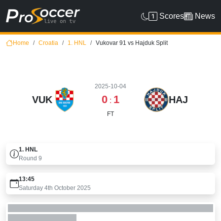
Scores
News
Home
Croatia
1. HNL
Vukovar 91 vs Hajduk Split
2025-10-04
0
1
VUK
HAJ
:
FT
1. HNL
Round
9
13:45
Saturday 4th October 2025