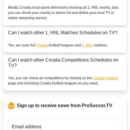
Mostly,
Croatia
local sports televisions showing all
1. HNL
events, also
you can check your country in above list and define your local TV or
online streaming service.
Can I watch other
1. HNL
Matches Schedules on TV?
Yes, we cover full
Croatia
football leagues and
1. HNL
matches.
Can I watch other
Croatia
Competitions Schedules on
TV?
Yes, you can check all competitions by clicking on the
Croatia Football
page and choosing
Croatia
football leagues as you need.
Sign up to receive news from ProSoccer.TV
Email address