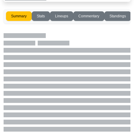
Summary
Stats
Lineups
Commentary
Standings