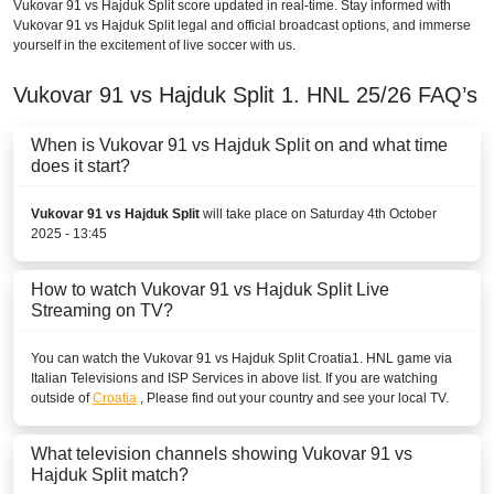
Vukovar 91 vs Hajduk Split score updated in real-time. Stay informed with
Vukovar 91 vs Hajduk Split legal and official broadcast options, and immerse
yourself in the excitement of live soccer with us.
Vukovar 91 vs Hajduk Split
1. HNL
25/26
FAQ’s
When is Vukovar 91 vs Hajduk Split on and what time
does it start?
Vukovar 91 vs Hajduk Split
will take place on Saturday 4th October
2025 - 13:45
How to watch Vukovar 91 vs Hajduk Split Live
Streaming on TV?
You can watch the Vukovar 91 vs Hajduk Split
Croatia
1. HNL
game via
Italian Televisions and ISP Services in above list. If you are watching
outside of
Croatia
, Please find out your country and see your local TV.
What television channels showing Vukovar 91 vs
Hajduk Split match?