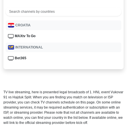
CROATIA
MAXtv To Go
INTERNATIONAL
Bet365
TV live streaming, here is presented legal broadcasts of
1. HNL
event Vukovar
91 vs Hajduk Split. When you are finding you match on television or ISP
provider, you can check TV channels schedule on this page. On some online
streaming services, it may be required authentication or subscription with an
ISP, or streaming provider. Please note that not all channels are available to
watch online, you can find your country in the list below. If available online, we
will link to the official streaming provider before kick-off.