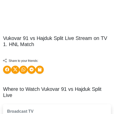
Vukovar 91 vs Hajduk Split Live Stream on TV
1. HNL
Match
Share to your friends:
Where to Watch Vukovar 91 vs Hajduk Split
Live
Broadcast TV