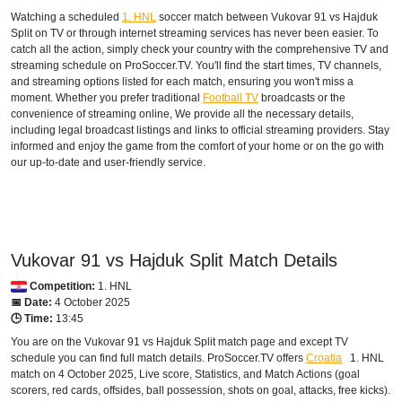
Watching a scheduled
1. HNL
soccer match between Vukovar 91 vs Hajduk
Split on TV or through internet streaming services has never been easier. To
catch all the action, simply check your country with the comprehensive TV and
streaming schedule on ProSoccer.TV. You'll find the start times, TV channels,
and streaming options listed for each match, ensuring you won't miss a
moment. Whether you prefer traditional
Football TV
broadcasts or the
convenience of streaming online, We provide all the necessary details,
including legal broadcast listings and links to official streaming providers. Stay
informed and enjoy the game from the comfort of your home or on the go with
our up-to-date and user-friendly service.
Vukovar 91 vs Hajduk Split Match Details
Competition:
1. HNL
📅 Date:
4 October 2025
🕒 Time:
13:45
You are on the Vukovar 91 vs Hajduk Split match page and except TV
schedule you can find full match details. ProSoccer.TV offers
Croatia
1. HNL
match on 4 October 2025, Live score, Statistics, and Match Actions (goal
scorers, red cards, offsides, ball possession, shots on goal, attacks, free kicks).