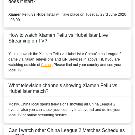
does it start?
Xiamen Feilu vs Hubei Istar
will take place on Tuesday 23rd June 2026
- 08:00
How to watch Xiamen Feilu vs Hubei Istar Live
Streaming on TV?
You can watch the Xiamen Feilu vs Hubei Istar
China
China League 2
game via Italian Televisions and ISP Services in above list. If you are
watching outside of
China
, Please find out your country and see your
local TV.
What television channels showing Xiamen Feilu vs
Hubei Istar match?
Mostly,
China
local sports televisions showing all
China League 2
events, also you can check your country in above list and define your
local TV or online streaming service.
Can I watch other
China League 2
Matches Schedules