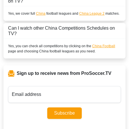
on TV?
Yes, we cover full
China
football leagues and
China League 2
matches.
Can I watch other
China
Competitions Schedules on
TV?
Yes, you can check all competitions by clicking on the
China Football
page and choosing
China
football leagues as you need.
Sign up to receive news from ProSoccer.TV
Email address
Subscribe