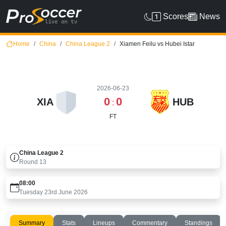
Scores
News
Home
China
China League 2
Xiamen Feilu vs Hubei Istar
2026-06-23
0
0
XIA
HUB
:
FT
China League 2
Round
13
08:00
Tuesday 23rd June 2026
Summary
Stats
Lineups
Commentary
Standings