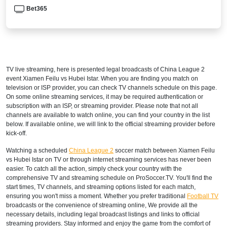
Bet365
TV live streaming, here is presented legal broadcasts of
China League 2
event Xiamen Feilu vs Hubei Istar. When you are finding you match on
television or ISP provider, you can check TV channels schedule on this page.
On some online streaming services, it may be required authentication or
subscription with an ISP, or streaming provider. Please note that not all
channels are available to watch online, you can find your country in the list
below. If available online, we will link to the official streaming provider before
kick-off.
Watching a scheduled
China League 2
soccer match between Xiamen Feilu
vs Hubei Istar on TV or through internet streaming services has never been
easier. To catch all the action, simply check your country with the
comprehensive TV and streaming schedule on ProSoccer.TV. You'll find the
start times, TV channels, and streaming options listed for each match,
ensuring you won't miss a moment. Whether you prefer traditional
Football TV
broadcasts or the convenience of streaming online, We provide all the
necessary details, including legal broadcast listings and links to official
streaming providers. Stay informed and enjoy the game from the comfort of