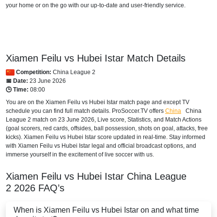
your home or on the go with our up-to-date and user-friendly service.
Xiamen Feilu vs Hubei Istar Match Details
Competition:
China League 2
📅 Date:
23 June 2026
🕒 Time:
08:00
You are on the Xiamen Feilu vs Hubei Istar match page and except TV
schedule you can find full match details. ProSoccer.TV offers
China
China
League 2
match on 23 June 2026, Live score, Statistics, and Match Actions
(goal scorers, red cards, offsides, ball possession, shots on goal, attacks, free
kicks). Xiamen Feilu vs Hubei Istar score updated in real-time. Stay informed
with Xiamen Feilu vs Hubei Istar legal and official broadcast options, and
immerse yourself in the excitement of live soccer with us.
Xiamen Feilu vs Hubei Istar
China League
2
2026
FAQ’s
When is Xiamen Feilu vs Hubei Istar on and what time