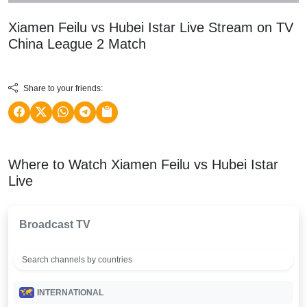
Xiamen Feilu vs Hubei Istar Live Stream on TV
China League 2
Match
Share to your friends:
Where to Watch Xiamen Feilu vs Hubei Istar
Live
Broadcast TV
INTERNATIONAL