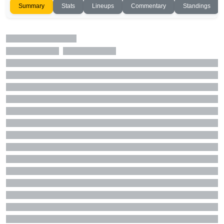
Summary
Stats
Lineups
Commentary
Standings