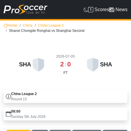
Scores
News
Home
China
China League 2
Shanxi Chongde Ronghai vs Shanghai Second
2026-07-05
2
0
SHA
SHA
:
FT
China League 2
Round
15
08:00
Sunday 5th July 2026