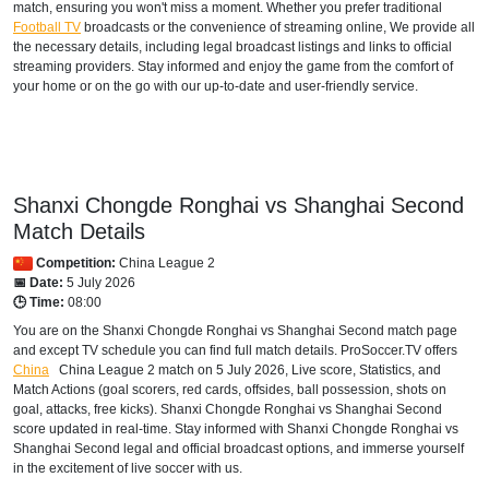
match, ensuring you won't miss a moment. Whether you prefer traditional
Football TV
broadcasts or the convenience of streaming online, We provide all
the necessary details, including legal broadcast listings and links to official
streaming providers. Stay informed and enjoy the game from the comfort of
your home or on the go with our up-to-date and user-friendly service.
Shanxi Chongde Ronghai vs Shanghai Second
Match Details
Competition:
China League 2
📅 Date:
5 July 2026
🕒 Time:
08:00
You are on the Shanxi Chongde Ronghai vs Shanghai Second match page
and except TV schedule you can find full match details. ProSoccer.TV offers
China
China League 2
match on 5 July 2026, Live score, Statistics, and
Match Actions (goal scorers, red cards, offsides, ball possession, shots on
goal, attacks, free kicks). Shanxi Chongde Ronghai vs Shanghai Second
score updated in real-time. Stay informed with Shanxi Chongde Ronghai vs
Shanghai Second legal and official broadcast options, and immerse yourself
in the excitement of live soccer with us.