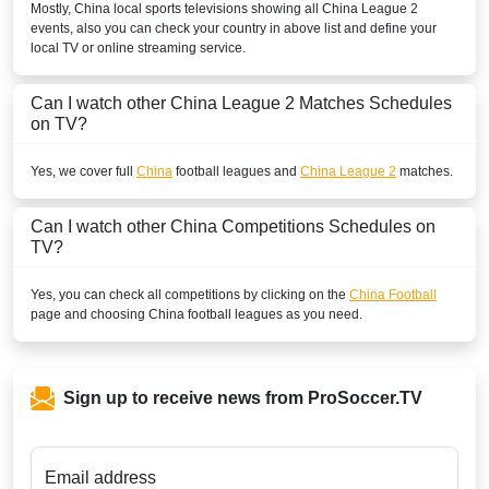
Mostly,
China
local sports televisions showing all
China League 2
events, also you can check your country in above list and define your
local TV or online streaming service.
Can I watch other
China League 2
Matches Schedules
on TV?
Yes, we cover full
China
football leagues and
China League 2
matches.
Can I watch other
China
Competitions Schedules on
TV?
Yes, you can check all competitions by clicking on the
China Football
page and choosing
China
football leagues as you need.
Sign up to receive news from ProSoccer.TV
Email address