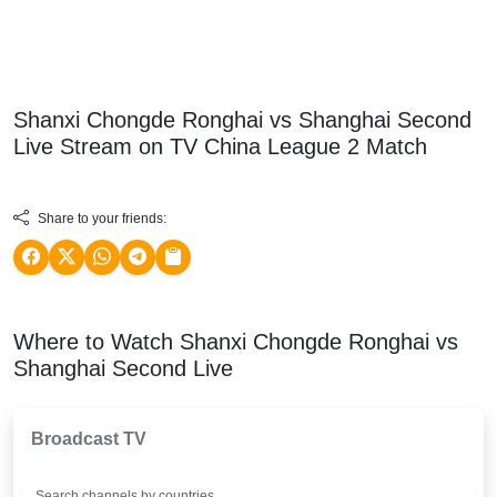
Shanxi Chongde Ronghai vs Shanghai Second
Live Stream on TV
China League 2
Match
Share to your friends:
Where to Watch Shanxi Chongde Ronghai vs
Shanghai Second Live
Broadcast TV