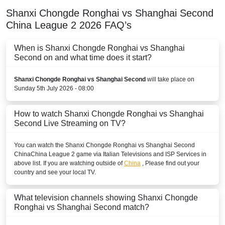
Shanxi Chongde Ronghai vs Shanghai Second
China League 2
2026
FAQ’s
When is Shanxi Chongde Ronghai vs Shanghai
Second on and what time does it start?
Shanxi Chongde Ronghai vs Shanghai Second
will take place on
Sunday 5th July 2026 - 08:00
How to watch Shanxi Chongde Ronghai vs Shanghai
Second Live Streaming on TV?
You can watch the Shanxi Chongde Ronghai vs Shanghai Second
China
China League 2
game via Italian Televisions and ISP Services in
above list. If you are watching outside of
China
, Please find out your
country and see your local TV.
What television channels showing Shanxi Chongde
Ronghai vs Shanghai Second match?