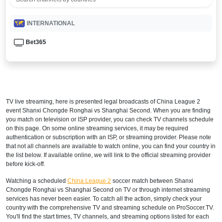
INTERNATIONAL
Bet365
TV live streaming, here is presented legal broadcasts of
China League 2
event Shanxi Chongde Ronghai vs Shanghai Second. When you are finding
you match on television or ISP provider, you can check TV channels schedule
on this page. On some online streaming services, it may be required
authentication or subscription with an ISP, or streaming provider. Please note
that not all channels are available to watch online, you can find your country in
the list below. If available online, we will link to the official streaming provider
before kick-off.
Watching a scheduled
China League 2
soccer match between Shanxi
Chongde Ronghai vs Shanghai Second on TV or through internet streaming
services has never been easier. To catch all the action, simply check your
country with the comprehensive TV and streaming schedule on ProSoccer.TV.
You'll find the start times, TV channels, and streaming options listed for each