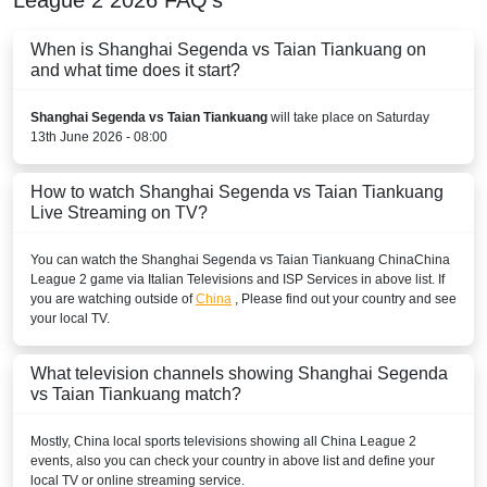
When is Shanghai Segenda vs Taian Tiankuang on
and what time does it start?
Shanghai Segenda vs Taian Tiankuang
will take place on Saturday
13th June 2026 - 08:00
How to watch Shanghai Segenda vs Taian Tiankuang
Live Streaming on TV?
You can watch the Shanghai Segenda vs Taian Tiankuang
China
China
League 2
game via Italian Televisions and ISP Services in above list. If
you are watching outside of
China
, Please find out your country and see
your local TV.
What television channels showing Shanghai Segenda
vs Taian Tiankuang match?
Mostly,
China
local sports televisions showing all
China League 2
events, also you can check your country in above list and define your
local TV or online streaming service.