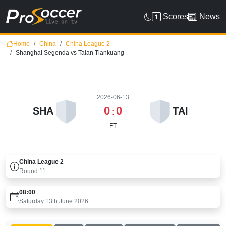
Scores
News
Home
China
China League 2
Shanghai Segenda vs Taian Tiankuang
2026-06-13
0
0
SHA
TAI
:
FT
China League 2
Round
11
08:00
Saturday 13th June 2026