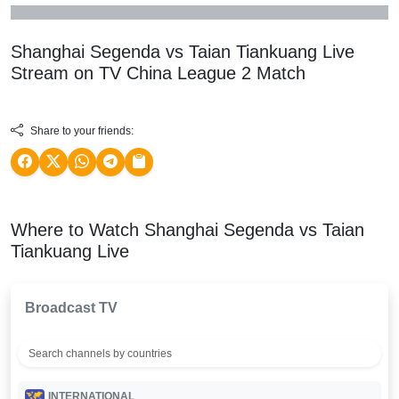
Shanghai Segenda vs Taian Tiankuang Live
Stream on TV
China League 2
Match
Share to your friends:
Where to Watch Shanghai Segenda vs Taian
Tiankuang Live
Broadcast TV
INTERNATIONAL