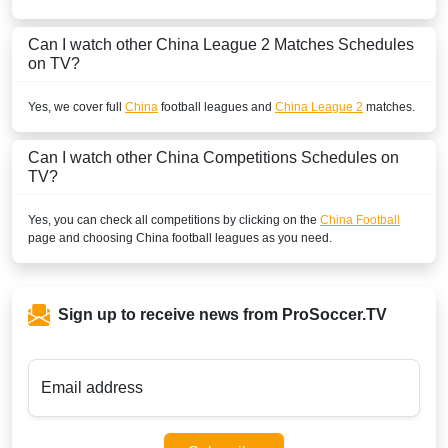
Can I watch other
China League 2
Matches Schedules
on TV?
Yes, we cover full
China
football leagues and
China League 2
matches.
Can I watch other
China
Competitions Schedules on
TV?
Yes, you can check all competitions by clicking on the
China Football
page and choosing
China
football leagues as you need.
Sign up to receive news from ProSoccer.TV
Email address