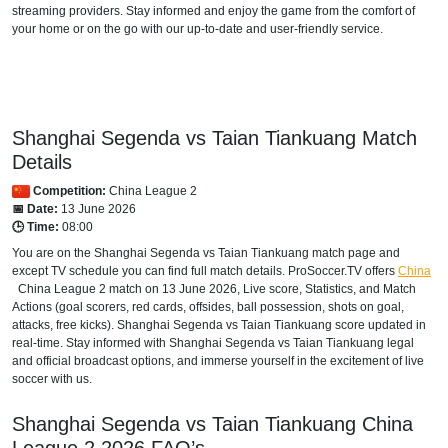
streaming providers. Stay informed and enjoy the game from the comfort of
your home or on the go with our up-to-date and user-friendly service.
Shanghai Segenda vs Taian Tiankuang Match
Details
Competition:
China League 2
📅 Date:
13 June 2026
🕒 Time:
08:00
You are on the Shanghai Segenda vs Taian Tiankuang match page and
except TV schedule you can find full match details. ProSoccer.TV offers
China
China League 2
match on 13 June 2026, Live score, Statistics, and Match
Actions (goal scorers, red cards, offsides, ball possession, shots on goal,
attacks, free kicks). Shanghai Segenda vs Taian Tiankuang score updated in
real-time. Stay informed with Shanghai Segenda vs Taian Tiankuang legal
and official broadcast options, and immerse yourself in the excitement of live
soccer with us.
Shanghai Segenda vs Taian Tiankuang
China
League 2
2026
FAQ’s