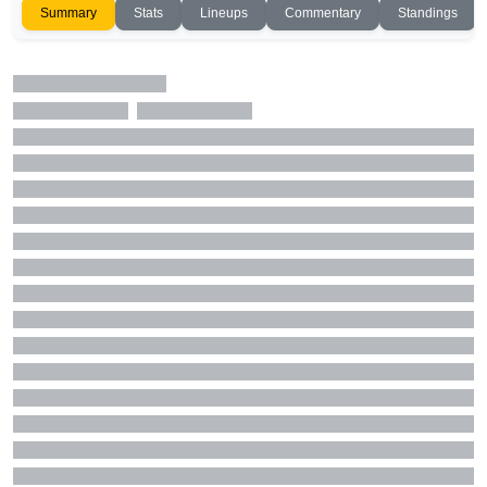
Summary
Stats
Lineups
Commentary
Standings