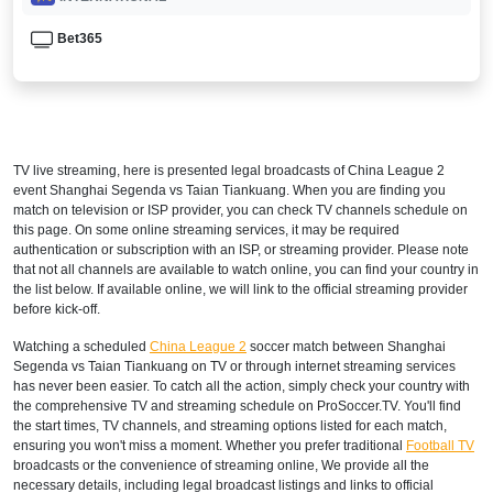
Bet365
TV live streaming, here is presented legal broadcasts of
China League 2
event Shanghai Segenda vs Taian Tiankuang. When you are finding you
match on television or ISP provider, you can check TV channels schedule on
this page. On some online streaming services, it may be required
authentication or subscription with an ISP, or streaming provider. Please note
that not all channels are available to watch online, you can find your country in
the list below. If available online, we will link to the official streaming provider
before kick-off.
Watching a scheduled
China League 2
soccer match between Shanghai
Segenda vs Taian Tiankuang on TV or through internet streaming services
has never been easier. To catch all the action, simply check your country with
the comprehensive TV and streaming schedule on ProSoccer.TV. You'll find
the start times, TV channels, and streaming options listed for each match,
ensuring you won't miss a moment. Whether you prefer traditional
Football TV
broadcasts or the convenience of streaming online, We provide all the
necessary details, including legal broadcast listings and links to official