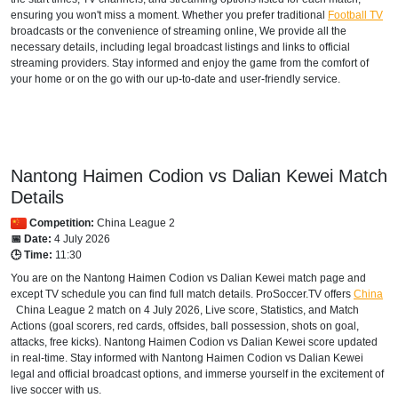
ensuring you won't miss a moment. Whether you prefer traditional
Football TV
broadcasts or the convenience of streaming online, We provide all the
necessary details, including legal broadcast listings and links to official
streaming providers. Stay informed and enjoy the game from the comfort of
your home or on the go with our up-to-date and user-friendly service.
Nantong Haimen Codion vs Dalian Kewei Match
Details
Competition:
China League 2
📅 Date:
4 July 2026
🕒 Time:
11:30
You are on the Nantong Haimen Codion vs Dalian Kewei match page and
except TV schedule you can find full match details. ProSoccer.TV offers
China
China League 2
match on 4 July 2026, Live score, Statistics, and Match
Actions (goal scorers, red cards, offsides, ball possession, shots on goal,
attacks, free kicks). Nantong Haimen Codion vs Dalian Kewei score updated
in real-time. Stay informed with Nantong Haimen Codion vs Dalian Kewei
legal and official broadcast options, and immerse yourself in the excitement of
live soccer with us.