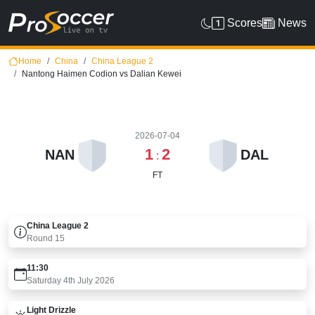
Scores
News
Home
China
China League 2
Nantong Haimen Codion vs Dalian Kewei
2026-07-04
1
2
NAN
DAL
:
FT
China League 2
Round
15
11:30
Saturday 4th July 2026
Light Drizzle