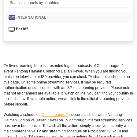
INTERNATIONAL
Bet365
TV live streaming, here is presented legal broadcasts of
China League 2
event Nantong Haimen Codion vs Dalian Kewei. When you are finding you
match on television or ISP provider, you can check TV channels schedule on
this page. On some online streaming services, it may be required
authentication or subscription with an ISP, or streaming provider. Please note
that not all channels are available to watch online, you can find your country in
the list below. If available online, we will link to the official streaming provider
before kick-off.
Watching a scheduled
China League 2
soccer match between Nantong
Haimen Codion vs Dalian Kewei on TV or through internet streaming services
has never been easier. To catch all the action, simply check your country with
the comprehensive TV and streaming schedule on ProSoccer.TV. You'll find
the start times, TV channels, and streaming options listed for each match,