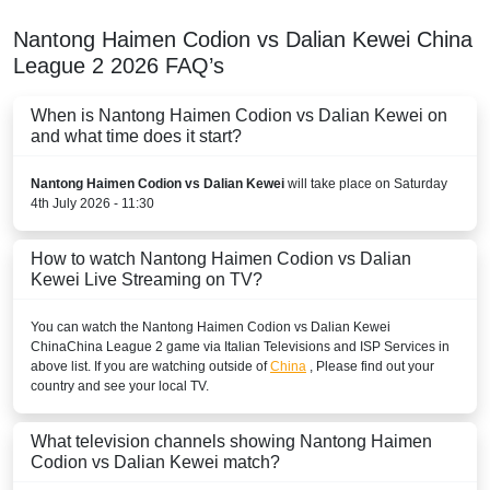
Nantong Haimen Codion vs Dalian Kewei
China
League 2
2026
FAQ’s
When is Nantong Haimen Codion vs Dalian Kewei on
and what time does it start?
Nantong Haimen Codion vs Dalian Kewei
will take place on Saturday
4th July 2026 - 11:30
How to watch Nantong Haimen Codion vs Dalian
Kewei Live Streaming on TV?
You can watch the Nantong Haimen Codion vs Dalian Kewei
China
China League 2
game via Italian Televisions and ISP Services in
above list. If you are watching outside of
China
, Please find out your
country and see your local TV.
What television channels showing Nantong Haimen
Codion vs Dalian Kewei match?