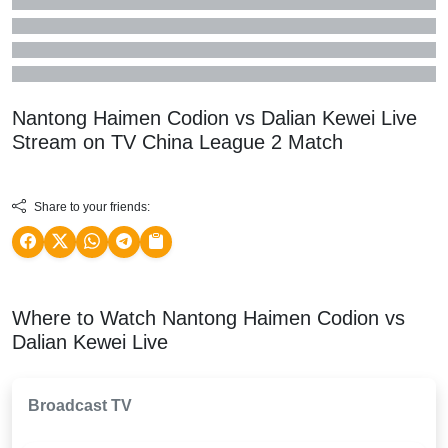
Nantong Haimen Codion vs Dalian Kewei Live
Stream on TV
China League 2
Match
Share to your friends:
Where to Watch Nantong Haimen Codion vs
Dalian Kewei Live
Broadcast TV