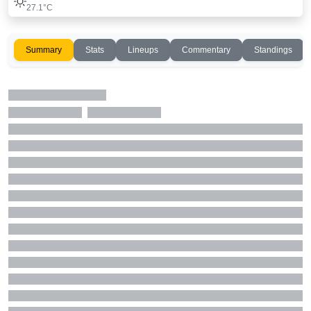
27.1°C
Summary
Stats
Lineups
Commentary
Standings