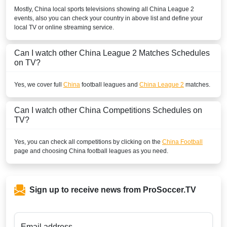
Mostly,
China
local sports televisions showing all
China League 2
events, also you can check your country in above list and define your
local TV or online streaming service.
Can I watch other
China League 2
Matches Schedules
on TV?
Yes, we cover full
China
football leagues and
China League 2
matches.
Can I watch other
China
Competitions Schedules on
TV?
Yes, you can check all competitions by clicking on the
China Football
page and choosing
China
football leagues as you need.
Sign up to receive news from ProSoccer.TV
Email address