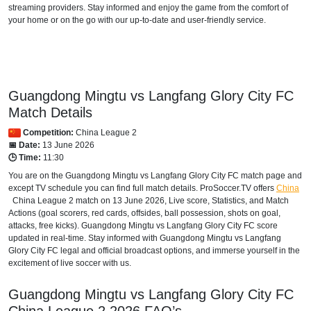
streaming providers. Stay informed and enjoy the game from the comfort of
your home or on the go with our up-to-date and user-friendly service.
Guangdong Mingtu vs Langfang Glory City FC
Match Details
Competition:
China League 2
📅 Date:
13 June 2026
🕒 Time:
11:30
You are on the Guangdong Mingtu vs Langfang Glory City FC match page and
except TV schedule you can find full match details. ProSoccer.TV offers
China
China League 2
match on 13 June 2026, Live score, Statistics, and Match
Actions (goal scorers, red cards, offsides, ball possession, shots on goal,
attacks, free kicks). Guangdong Mingtu vs Langfang Glory City FC score
updated in real-time. Stay informed with Guangdong Mingtu vs Langfang
Glory City FC legal and official broadcast options, and immerse yourself in the
excitement of live soccer with us.
Guangdong Mingtu vs Langfang Glory City FC
China League 2
2026
FAQ’s