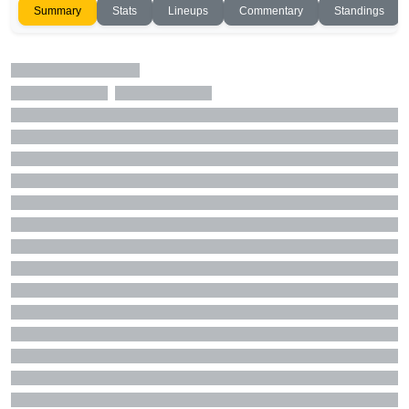
Summary
Stats
Lineups
Commentary
Standings