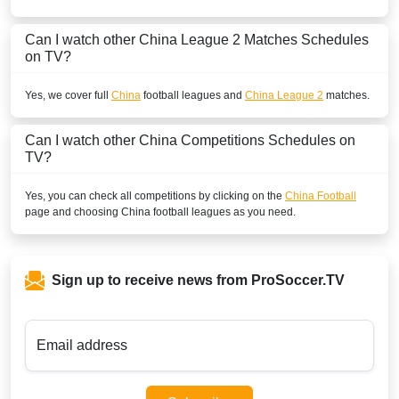
Can I watch other
China League 2
Matches Schedules
on TV?
Yes, we cover full
China
football leagues and
China League 2
matches.
Can I watch other
China
Competitions Schedules on
TV?
Yes, you can check all competitions by clicking on the
China Football
page and choosing
China
football leagues as you need.
Sign up to receive news from ProSoccer.TV
Email address