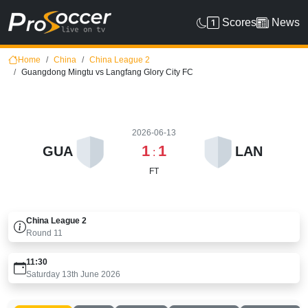
Scores
News
Home
China
China League 2
Guangdong Mingtu vs Langfang Glory City FC
2026-06-13
1
1
GUA
LAN
:
FT
China League 2
Round
11
11:30
Saturday 13th June 2026