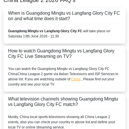
When is Guangdong Mingtu vs Langfang Glory City FC
on and what time does it start?
Guangdong Mingtu vs Langfang Glory City FC
will take place on
Saturday 13th June 2026 - 11:30
How to watch Guangdong Mingtu vs Langfang Glory
City FC Live Streaming on TV?
You can watch the Guangdong Mingtu vs Langfang Glory City FC
China
China League 2
game via Italian Televisions and ISP Services in
above list. If you are watching outside of
China
, Please find out your
country and see your local TV.
What television channels showing Guangdong Mingtu
vs Langfang Glory City FC match?
Mostly,
China
local sports televisions showing all
China League 2
events, also you can check your country in above list and define your
local TV or online streaming service.