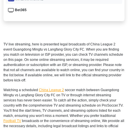
Bet365
TV live streaming, here is presented legal broadcasts of
China League 2
event Guangdong Mingtu vs Langfang Glory City FC. When you are finding
you match on television or ISP provider, you can check TV channels schedule
on this page. On some online streaming services, it may be required
authentication or subscription with an ISP, or streaming provider. Please note
that not all channels are available to watch online, you can find your country in
the list below. If available online, we will link to the official streaming provider
before kick-off.
Watching a scheduled
China League 2
soccer match between Guangdong
Mingtu vs Langfang Glory City FC on TV or through internet streaming
services has never been easier. To catch all the action, simply check your
country with the comprehensive TV and streaming schedule on ProSoccer.TV.
You'll find the start times, TV channels, and streaming options listed for each
match, ensuring you won't miss a moment. Whether you prefer traditional
Football TV
broadcasts or the convenience of streaming online, We provide all
the necessary details, including legal broadcast listings and links to official