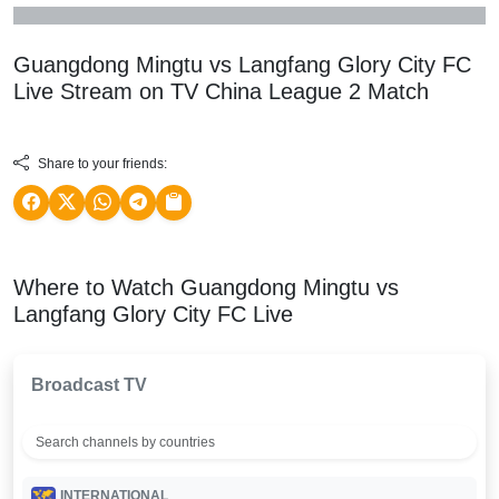
Guangdong Mingtu vs Langfang Glory City FC
Live Stream on TV
China League 2
Match
Share to your friends:
Where to Watch Guangdong Mingtu vs
Langfang Glory City FC Live
Broadcast TV
INTERNATIONAL