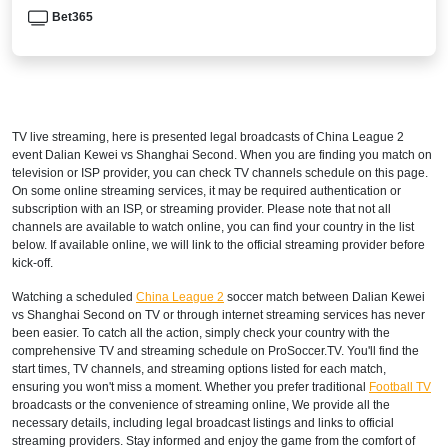
Bet365
TV live streaming, here is presented legal broadcasts of
China League 2
event Dalian Kewei vs Shanghai Second. When you are finding you match on
television or ISP provider, you can check TV channels schedule on this page.
On some online streaming services, it may be required authentication or
subscription with an ISP, or streaming provider. Please note that not all
channels are available to watch online, you can find your country in the list
below. If available online, we will link to the official streaming provider before
kick-off.
Watching a scheduled
China League 2
soccer match between Dalian Kewei
vs Shanghai Second on TV or through internet streaming services has never
been easier. To catch all the action, simply check your country with the
comprehensive TV and streaming schedule on ProSoccer.TV. You'll find the
start times, TV channels, and streaming options listed for each match,
ensuring you won't miss a moment. Whether you prefer traditional
Football TV
broadcasts or the convenience of streaming online, We provide all the
necessary details, including legal broadcast listings and links to official
streaming providers. Stay informed and enjoy the game from the comfort of