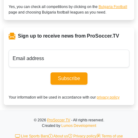
Yes, you can check all competitions by clicking on the
Bulgaria Football
page and choosing
Bulgaria
football leagues as you need.
Sign up to receive news from ProSoccer.TV
Email address
Subscribe
Your information will be used in accordance with our
privacy policy
© 2026
ProSoccer TV
- All rights reserved.
Created by
Lumos Development
Live Sports Bars
About us
Privacy policy
Terms of use