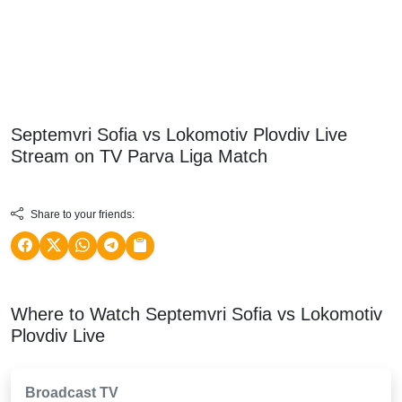
Septemvri Sofia vs Lokomotiv Plovdiv Live
Stream on TV
Parva Liga
Match
Share to your friends:
Where to Watch Septemvri Sofia vs Lokomotiv
Plovdiv Live
Broadcast TV