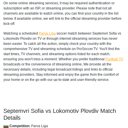
On some online streaming services, it may be required authentication or
subscription with an ISP, or streaming provider. Please note that not all
channels are available to watch online, you can find your country in the list
below. If available online, we will link to the official streaming provider before
kick-off.
Watching a scheduled
Parva Liga
soccer match between Septemvri Sofia vs
Lokomotiv Plovdiv on TV or through internet streaming services has never
been easier. To catch all the action, simply check your country with the
comprehensive TV and streaming schedule on ProSoccer.TV. You'll find the
start times, TV channels, and streaming options listed for each match,
ensuring you won't miss a moment. Whether you prefer traditional
Football TV
broadcasts or the convenience of streaming online, We provide all the
necessary details, including legal broadcast listings and links to official
streaming providers. Stay informed and enjoy the game from the comfort of
your home or on the go with our up-to-date and user-friendly service.
Septemvri Sofia vs Lokomotiv Plovdiv Match
Details
Competition:
Parva Liga