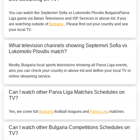
You can watch the Septemvri Sofia vs Lokomotiv Plovdiv
Bulgaria
Parva
Liga
game via Italian Televisions and ISP Services in above list. If you
are watching outside of
Bulgaria
, Please find out your country and see
your local TV.
What television channels showing Septemvri Sofia vs
Lokomotiv Plovdiv match?
Mostly,
Bulgaria
local sports televisions showing all
Parva Liga
events,
also you can check your country in above list and define your local TV or
online streaming service.
Can I watch other
Parva Liga
Matches Schedules on
TV?
Yes, we cover full
Bulgaria
football leagues and
Parva Liga
matches.
Can I watch other
Bulgaria
Competitions Schedules on
TV?