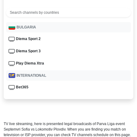
BULGARIA
Diema Sport 2
Diema Sport 3
Play Diema Xtra
INTERNATIONAL
Bet365
TV live streaming, here is presented legal broadcasts of
Parva Liga
event
Septemvri Sofia vs Lokomotiv Plovdiv. When you are finding you match on
television or ISP provider, you can check TV channels schedule on this page.