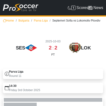
Scores
News
Home
Bulgaria
Parva Liga
Septemvri Sofia vs Lokomotiv Plovdiv
2025-10-03
2
2
SES
LOK
:
FT
Parva Liga
Round
11
14:30
Friday 3rd October 2025