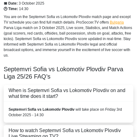
📅 Date:
3 October 2025
🕒 Time:
14:30
You are on the Septemvri Sofia vs Lokomotiv Plovdiv match page and except
TV schedule you can find full match details. ProSoccer.TV offers
Bulgaria
Parva Liga
match on 3 October 2025, Live score, Statistics, and Match Actions
(goal scorers, red cards, offsides, ball possession, shots on goal, attacks, free
kicks). Septemvri Sofia vs Lokomotiv Plovdiv score updated in real-time. Stay
informed with Septemvri Sofia vs Lokomotiv Plovdiv legal and official
broadcast options, and immerse yourself in the excitement of live soccer with
us.
Septemvri Sofia vs Lokomotiv Plovdiv
Parva
Liga
25/26
FAQ’s
When is Septemvri Sofia vs Lokomotiv Plovdiv on and
what time does it start?
Septemvri Sofia vs Lokomotiv Plovdiv
will take place on Friday 3rd
October 2025 - 14:30
How to watch Septemvri Sofia vs Lokomotiv Plovdiv
Live Streaming on TV?