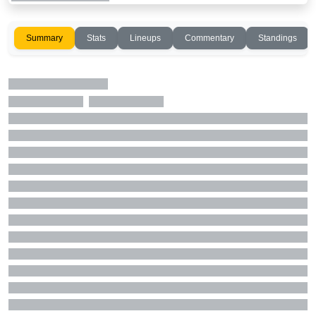
Summary
Stats
Lineups
Commentary
Standings