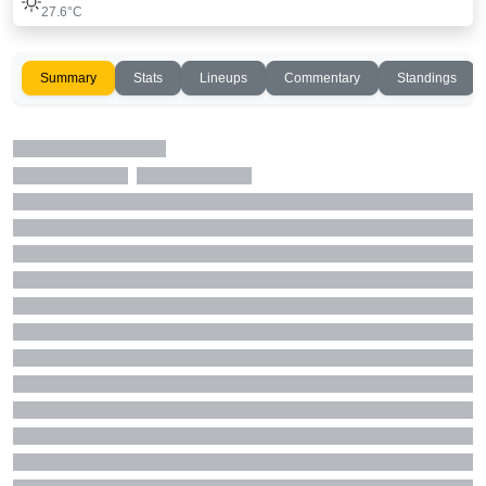
27.6°C
Summary
Stats
Lineups
Commentary
Standings