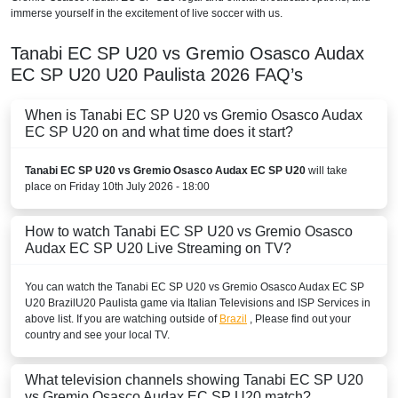
immerse yourself in the excitement of live soccer with us.
Tanabi EC SP U20 vs Gremio Osasco Audax
EC SP U20
U20 Paulista
2026
FAQ’s
When is Tanabi EC SP U20 vs Gremio Osasco Audax
EC SP U20 on and what time does it start?
Tanabi EC SP U20 vs Gremio Osasco Audax EC SP U20
will take
place on Friday 10th July 2026 - 18:00
How to watch Tanabi EC SP U20 vs Gremio Osasco
Audax EC SP U20 Live Streaming on TV?
You can watch the Tanabi EC SP U20 vs Gremio Osasco Audax EC SP
U20
Brazil
U20 Paulista
game via Italian Televisions and ISP Services in
above list. If you are watching outside of
Brazil
, Please find out your
country and see your local TV.
What television channels showing Tanabi EC SP U20
vs Gremio Osasco Audax EC SP U20 match?