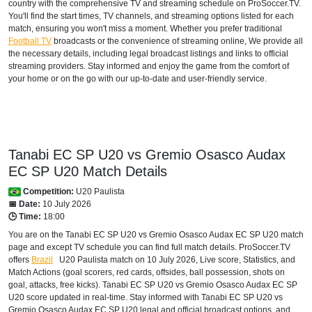
country with the comprehensive TV and streaming schedule on ProSoccer.TV.
You'll find the start times, TV channels, and streaming options listed for each
match, ensuring you won't miss a moment. Whether you prefer traditional
Football TV
broadcasts or the convenience of streaming online, We provide all
the necessary details, including legal broadcast listings and links to official
streaming providers. Stay informed and enjoy the game from the comfort of
your home or on the go with our up-to-date and user-friendly service.
Tanabi EC SP U20 vs Gremio Osasco Audax
EC SP U20 Match Details
Competition:
U20 Paulista
📅 Date:
10 July 2026
🕒 Time:
18:00
You are on the Tanabi EC SP U20 vs Gremio Osasco Audax EC SP U20 match
page and except TV schedule you can find full match details. ProSoccer.TV
offers
Brazil
U20 Paulista
match on 10 July 2026, Live score, Statistics, and
Match Actions (goal scorers, red cards, offsides, ball possession, shots on
goal, attacks, free kicks). Tanabi EC SP U20 vs Gremio Osasco Audax EC SP
U20 score updated in real-time. Stay informed with Tanabi EC SP U20 vs
Gremio Osasco Audax EC SP U20 legal and official broadcast options, and