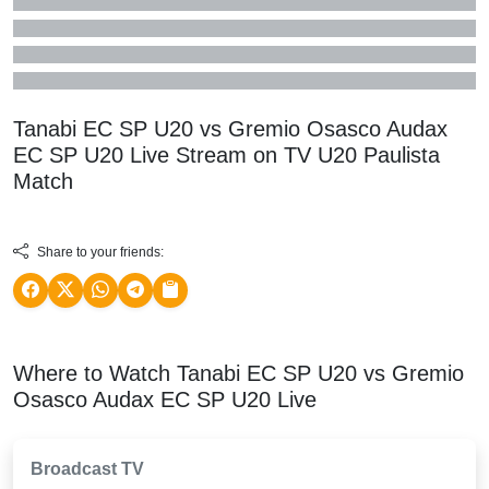
Tanabi EC SP U20 vs Gremio Osasco Audax
EC SP U20 Live Stream on TV
U20 Paulista
Match
Share to your friends:
Where to Watch Tanabi EC SP U20 vs Gremio
Osasco Audax EC SP U20 Live
Broadcast TV