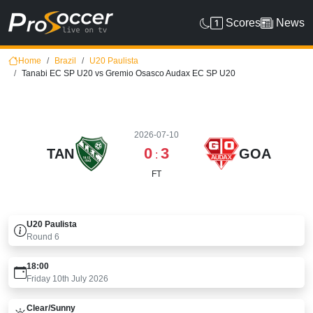
Scores
News
Home
Brazil
U20 Paulista
Tanabi EC SP U20 vs Gremio Osasco Audax EC SP U20
2026-07-10
0
3
TAN
GOA
:
FT
U20 Paulista
Round
6
18:00
Friday 10th July 2026
Clear/sunny