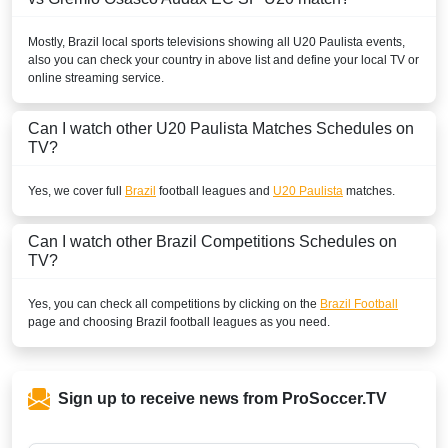
Mostly,
Brazil
local sports televisions showing all
U20 Paulista
events,
also you can check your country in above list and define your local TV or
online streaming service.
Can I watch other
U20 Paulista
Matches Schedules on
TV?
Yes, we cover full
Brazil
football leagues and
U20 Paulista
matches.
Can I watch other
Brazil
Competitions Schedules on
TV?
Yes, you can check all competitions by clicking on the
Brazil Football
page and choosing
Brazil
football leagues as you need.
Sign up to receive news from ProSoccer.TV