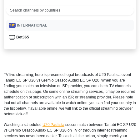
INTERNATIONAL
Bet365
TV live streaming, here is presented legal broadcasts of
U20 Paulista
event
Tanabi EC SP U20 vs Gremio Osasco Audax EC SP U20. When you are
finding you match on television or ISP provider, you can check TV channels
schedule on this page. On some online streaming services, it may be required
authentication or subscription with an ISP, or streaming provider. Please note
that not all channels are available to watch online, you can find your country in
the list below. If available online, we will link to the official streaming provider
before kick-off.
Watching a scheduled
U20 Paulista
soccer match between Tanabi EC SP U20
vs Gremio Osasco Audax EC SP U20 on TV or through internet streaming
services has never been easier. To catch all the action, simply check your