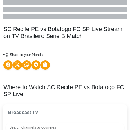
SC Recife PE vs Botafogo FC SP Live Stream
on TV
Brasileiro Serie B
Match
Share to your friends:
Where to Watch SC Recife PE vs Botafogo FC
SP Live
Broadcast TV