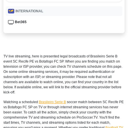
INTERNATIONAL
Bet365
TV live streaming, here is presented legal broadcasts of
Brasileiro Serie B
event SC Recife PE vs Botafogo FC SP. When you are finding you match on
television or ISP provider, you can check TV channels schedule on this page.
On some online streaming services, it may be required authentication or
subscription with an ISP, or streaming provider. Please note that not all
channels are available to watch online, you can find your country in the list
below. If available online, we will link to the official streaming provider before
kick-off.
Watching a scheduled
Brasileiro Serie B
soccer match between SC Recife PE
vs Botafogo FC SP on TV or through internet streaming services has never
been easier. To catch all the action, simply check your country with the
comprehensive TV and streaming schedule on ProSoccer.TV. You'll find the
start times, TV channels, and streaming options listed for each match,
ensuring you won't miss a moment. Whether you prefer traditional
Football TV