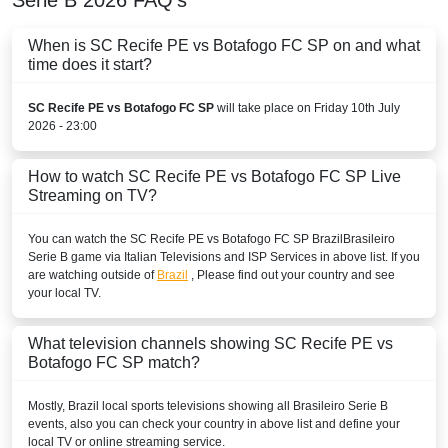
When is SC Recife PE vs Botafogo FC SP on and what
time does it start?
SC Recife PE vs Botafogo FC SP
will take place on Friday 10th July
2026 - 23:00
How to watch SC Recife PE vs Botafogo FC SP Live
Streaming on TV?
You can watch the SC Recife PE vs Botafogo FC SP
Brazil
Brasileiro
Serie B
game via Italian Televisions and ISP Services in above list. If you
are watching outside of
Brazil
, Please find out your country and see
your local TV.
What television channels showing SC Recife PE vs
Botafogo FC SP match?
Mostly,
Brazil
local sports televisions showing all
Brasileiro Serie B
events, also you can check your country in above list and define your
local TV or online streaming service.