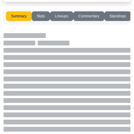
Summary
Stats
Lineups
Commentary
Standings