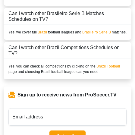
Can I watch other
Brasileiro Serie B
Matches
Schedules on TV?
Yes, we cover full
Brazil
football leagues and
Brasileiro Serie B
matches.
Can I watch other
Brazil
Competitions Schedules on
TV?
Yes, you can check all competitions by clicking on the
Brazil Football
page and choosing
Brazil
football leagues as you need.
Sign up to receive news from ProSoccer.TV
Email address