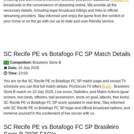
broadcasts or the convenience of streaming online, We provide all the
necessary details, including legal broadcast listings and links to official
streaming providers. Stay informed and enjoy the game from the comfort of
your home or on the go with our up-to-date and user-friendly service.
SC Recife PE vs Botafogo FC SP Match Details
Competition:
Brasileiro Serie B
📅 Date:
10 July 2026
🕒 Time:
23:00
You are on the SC Recife PE vs Botafogo FC SP match page and except TV
schedule you can find full match details. ProSoccer.TV offers
Brazil
Brasileiro
Serie B
match on 10 July 2026, Live score, Statistics, and Match Actions (goal
scorers, red cards, offsides, ball possession, shots on goal, attacks, free kicks).
SC Recife PE vs Botafogo FC SP score updated in real-time. Stay informed
with SC Recife PE vs Botafogo FC SP legal and official broadcast options, and
immerse yourself in the excitement of live soccer with us.
SC Recife PE vs Botafogo FC SP
Brasileiro
Serie B
2026
FAQ’s