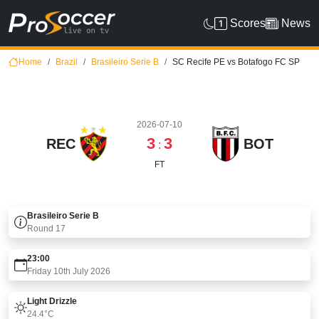
Scores
News
Home
Brazil
Brasileiro Serie B
SC Recife PE vs Botafogo FC SP
2026-07-10
3
3
REC
BOT
:
FT
Brasileiro Serie B
Round
17
23:00
Friday 10th July 2026
Light Drizzle
24.4°C