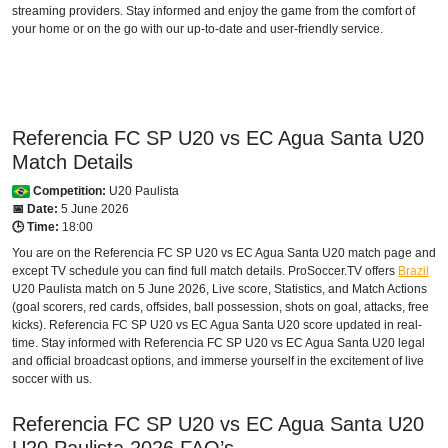
streaming providers. Stay informed and enjoy the game from the comfort of
your home or on the go with our up-to-date and user-friendly service.
Referencia FC SP U20 vs EC Agua Santa U20
Match Details
Competition:
U20 Paulista
📅 Date:
5 June 2026
🕒 Time:
18:00
You are on the Referencia FC SP U20 vs EC Agua Santa U20 match page and
except TV schedule you can find full match details. ProSoccer.TV offers
Brazil
U20 Paulista
match on 5 June 2026, Live score, Statistics, and Match Actions
(goal scorers, red cards, offsides, ball possession, shots on goal, attacks, free
kicks). Referencia FC SP U20 vs EC Agua Santa U20 score updated in real-
time. Stay informed with Referencia FC SP U20 vs EC Agua Santa U20 legal
and official broadcast options, and immerse yourself in the excitement of live
soccer with us.
Referencia FC SP U20 vs EC Agua Santa U20
U20 Paulista
2026
FAQ’s