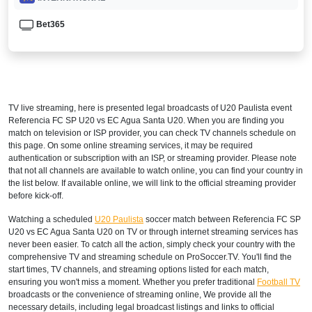
Bet365
TV live streaming, here is presented legal broadcasts of
U20 Paulista
event
Referencia FC SP U20 vs EC Agua Santa U20. When you are finding you
match on television or ISP provider, you can check TV channels schedule on
this page. On some online streaming services, it may be required
authentication or subscription with an ISP, or streaming provider. Please note
that not all channels are available to watch online, you can find your country in
the list below. If available online, we will link to the official streaming provider
before kick-off.
Watching a scheduled
U20 Paulista
soccer match between Referencia FC SP
U20 vs EC Agua Santa U20 on TV or through internet streaming services has
never been easier. To catch all the action, simply check your country with the
comprehensive TV and streaming schedule on ProSoccer.TV. You'll find the
start times, TV channels, and streaming options listed for each match,
ensuring you won't miss a moment. Whether you prefer traditional
Football TV
broadcasts or the convenience of streaming online, We provide all the
necessary details, including legal broadcast listings and links to official