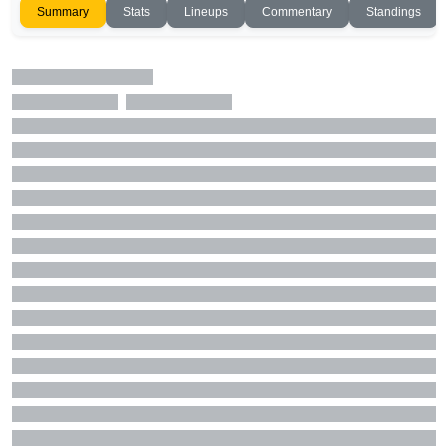
Summary
Stats
Lineups
Commentary
Standings