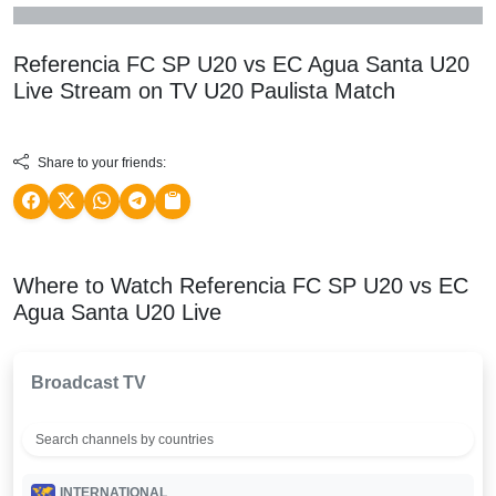
Referencia FC SP U20 vs EC Agua Santa U20
Live Stream on TV
U20 Paulista
Match
Share to your friends:
Where to Watch Referencia FC SP U20 vs EC
Agua Santa U20 Live
Broadcast TV
INTERNATIONAL