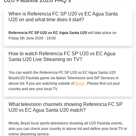
When is Referencia FC SP U20 vs EC Agua Santa
U20 on and what time does it start?
Referencia FC SP U20 vs EC Agua Santa U20
will take place on
Friday 5th June 2026 - 18:00
How to watch Referencia FC SP U20 vs EC Agua
Santa U20 Live Streaming on TV?
You can watch the Referencia FC SP U20 vs EC Agua Santa U20
Brazil
U20 Paulista
game via Italian Televisions and ISP Services in
above list. If you are watching outside of
Brazil
, Please find out your
country and see your local TV.
What television channels showing Referencia FC SP
U20 vs EC Agua Santa U20 match?
Mostly,
Brazil
local sports televisions showing all
U20 Paulista
events,
also you can check your country in above list and define your local TV or
online streaming service.