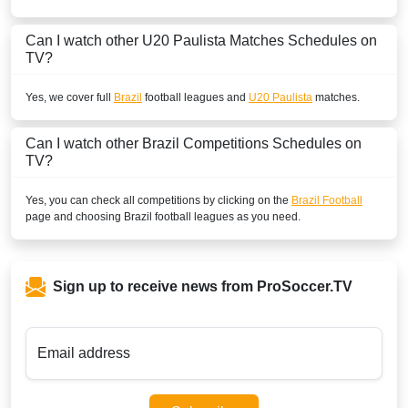
Can I watch other
U20 Paulista
Matches Schedules on
TV?
Yes, we cover full
Brazil
football leagues and
U20 Paulista
matches.
Can I watch other
Brazil
Competitions Schedules on
TV?
Yes, you can check all competitions by clicking on the
Brazil Football
page and choosing
Brazil
football leagues as you need.
Sign up to receive news from ProSoccer.TV
Email address