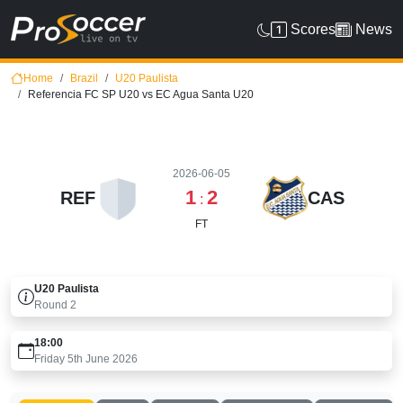
Scores
News
Home
Brazil
U20 Paulista
Referencia FC SP U20 vs EC Agua Santa U20
2026-06-05
1
2
REF
CAS
:
FT
U20 Paulista
Round
2
18:00
Friday 5th June 2026