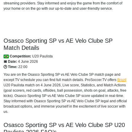
streaming providers. Stay informed and enjoy the game from the comfort of
your home or on the go with our up-to-date and user-friendly service.
Osasco Sporting SP vs AE Velo Clube SP
Match Details
Competition:
U20 Paulista
📅 Date:
4 June 2026
🕒 Time:
22:00
You are on the Osasco Sporting SP vs AE Velo Clube SP match page and
except TV schedule you can find full match details. ProSoccer.TV offers
Brazil
U20 Paulista
match on 4 June 2026, Live score, Statistics, and Match Actions
(goal scorers, red cards, offsides, ball possession, shots on goal, attacks, free
kicks). Osasco Sporting SP vs AE Velo Clube SP score updated in real-time.
Stay informed with Osasco Sporting SP vs AE Velo Clube SP legal and official
broadcast options, and immerse yourself in the excitement of live soccer with
us.
Osasco Sporting SP vs AE Velo Clube SP
U20
Paulista
2026
FAQ’s