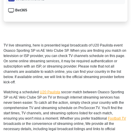
Bet365
TV live streaming, here is presented legal broadcasts of
U20 Paulista
event
Osasco Sporting SP vs AE Velo Clube SP. When you are finding you match on
television or ISP provider, you can check TV channels schedule on this page.
On some online streaming services, it may be required authentication or
subscription with an ISP, or streaming provider. Please note that not all
channels are available to watch online, you can find your country in the list
below. If available online, we will link to the official streaming provider before
kick-off.
Watching a scheduled
U20 Paulista
soccer match between Osasco Sporting
SP vs AE Velo Clube SP on TV or through internet streaming services has
never been easier. To catch all the action, simply check your country with the
comprehensive TV and streaming schedule on ProSoccer.TV. You'll find the
start times, TV channels, and streaming options listed for each match,
ensuring you won't miss a moment. Whether you prefer traditional
Football TV
broadcasts or the convenience of streaming online, We provide all the
necessary details, including legal broadcast listings and links to official