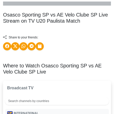
Osasco Sporting SP vs AE Velo Clube SP Live
Stream on TV
U20 Paulista
Match
Share to your friends:
Where to Watch Osasco Sporting SP vs AE
Velo Clube SP Live
Broadcast TV
INTERNATIONAL