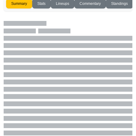
Summary
Stats
Lineups
Commentary
Standings