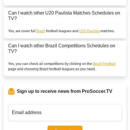
Can I watch other
U20 Paulista
Matches Schedules on
TV?
Yes, we cover full
Brazil
football leagues and
U20 Paulista
matches.
Can I watch other
Brazil
Competitions Schedules on
TV?
Yes, you can check all competitions by clicking on the
Brazil Football
page and choosing
Brazil
football leagues as you need.
Sign up to receive news from ProSoccer.TV
Email address