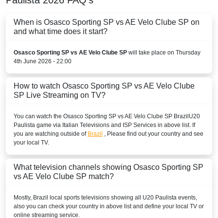
When is Osasco Sporting SP vs AE Velo Clube SP on
and what time does it start?
Osasco Sporting SP vs AE Velo Clube SP
will take place on Thursday
4th June 2026 - 22:00
How to watch Osasco Sporting SP vs AE Velo Clube
SP Live Streaming on TV?
You can watch the Osasco Sporting SP vs AE Velo Clube SP
Brazil
U20
Paulista
game via Italian Televisions and ISP Services in above list. If
you are watching outside of
Brazil
, Please find out your country and see
your local TV.
What television channels showing Osasco Sporting SP
vs AE Velo Clube SP match?
Mostly,
Brazil
local sports televisions showing all
U20 Paulista
events,
also you can check your country in above list and define your local TV or
online streaming service.