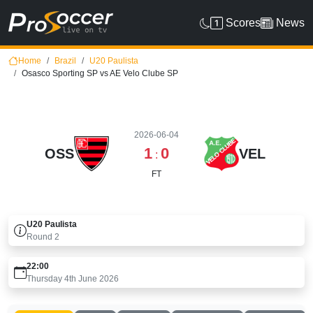
Scores
News
Home
Brazil
U20 Paulista
Osasco Sporting SP vs AE Velo Clube SP
2026-06-04
1
0
OSS
VEL
:
FT
U20 Paulista
Round
2
22:00
Thursday 4th June 2026