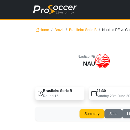
Home
Brazil
Brasileiro Serie B
Nautico PE vs G
Nautico PE
NAU
Brasileiro Serie B
21:30
Round
15
Sunday 28th June 2
Summary
Stats
L