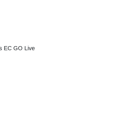
as EC GO Live