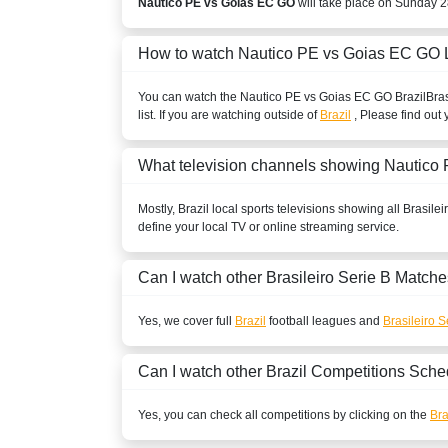
Nautico PE vs Goias EC GO
will take place on Sunday 2
How to watch Nautico PE vs Goias EC GO 
You can watch the Nautico PE vs Goias EC GO
Brazil
Bras
list. If you are watching outside of
Brazil
, Please find out 
What television channels showing Nautic
Mostly,
Brazil
local sports televisions showing all
Brasilei
define your local TV or online streaming service.
Can I watch other
Brasileiro Serie B
Matche
Yes, we cover full
Brazil
football leagues and
Brasileiro S
Can I watch other
Brazil
Competitions Sche
Yes, you can check all competitions by clicking on the
Bra