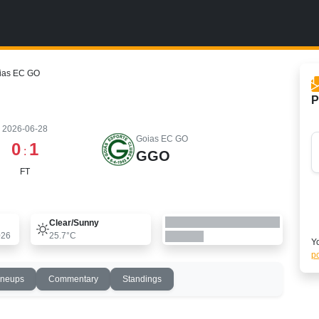
oias EC GO
P
2026-06-28
Goias EC GO
0
1
:
GGO
FT
Clear/sunny
026
25.7°C
Yo
po
ineups
Commentary
Standings