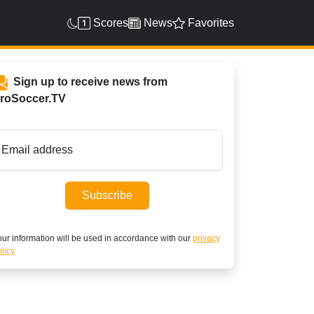
Scores
News
Favorites
Sign up to receive news from
roSoccer.TV
Email address
Subscribe
ur information will be used in accordance with our
privacy
licy