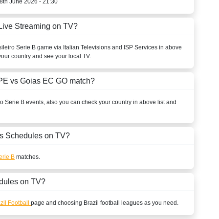
8th June 2026 - 21:30
Live Streaming on TV?
ileiro Serie B
game via Italian Televisions and ISP Services in above
your country and see your local TV.
o PE vs Goias EC GO match?
ro Serie B
events, also you can check your country in above list and
s Schedules on TV?
erie B
matches.
dules on TV?
zil Football
page and choosing
Brazil
football leagues as you need.