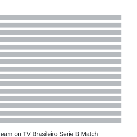
tream on TV
Brasileiro Serie B
Match