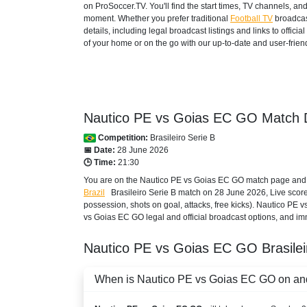
on ProSoccer.TV. You'll find the start times, TV channels, an
moment. Whether you prefer traditional
Football TV
broadcas
details, including legal broadcast listings and links to offi
of your home or on the go with our up-to-date and user-friend
Nautico PE vs Goias EC GO Match D
Competition:
Brasileiro Serie B
📅 Date:
28 June 2026
🕒 Time:
21:30
You are on the Nautico PE vs Goias EC GO match page and ex
Brazil
Brasileiro Serie B
match on 28 June 2026, Live score, S
possession, shots on goal, attacks, free kicks). Nautico PE
vs Goias EC GO legal and official broadcast options, and imm
Nautico PE vs Goias EC GO
Brasile
When is Nautico PE vs Goias EC GO on and 