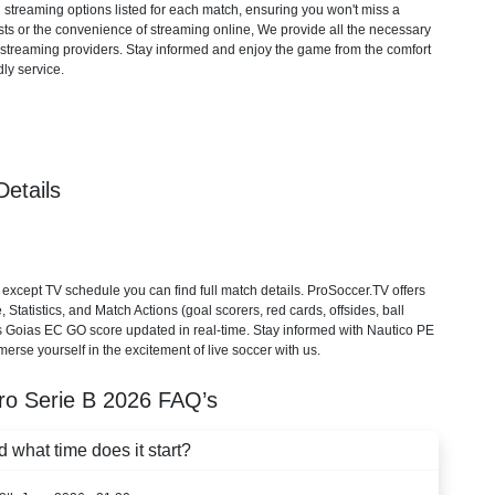
d streaming options listed for each match, ensuring you won't miss a
ts or the convenience of streaming online, We provide all the necessary
cial streaming providers. Stay informed and enjoy the game from the comfort
ly service.
etails
cept TV schedule you can find full match details. ProSoccer.TV offers
tatistics, and Match Actions (goal scorers, red cards, offsides, ball
 vs Goias EC GO score updated in real-time. Stay informed with Nautico PE
erse yourself in the excitement of live soccer with us.
iro Serie B
2026
FAQ’s
what time does it start?