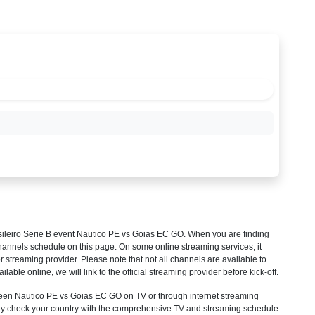
ileiro Serie B
event Nautico PE vs Goias EC GO. When you are finding
hannels schedule on this page. On some online streaming services, it
r streaming provider. Please note that not all channels are available to
ilable online, we will link to the official streaming provider before kick-off.
en Nautico PE vs Goias EC GO on TV or through internet streaming
mply check your country with the comprehensive TV and streaming schedule