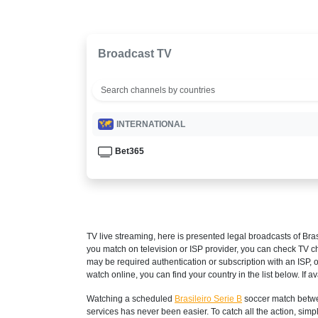
Broadcast TV
INTERNATIONAL
Bet365
TV live streaming, here is presented legal broadcasts of
Bras
you match on television or ISP provider, you can check TV c
may be required authentication or subscription with an ISP, o
watch online, you can find your country in the list below. If ava
Watching a scheduled
Brasileiro Serie B
soccer match betwe
services has never been easier. To catch all the action, si