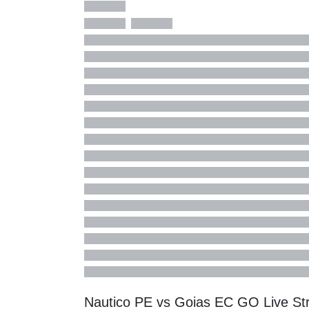
Nautico PE vs Goias EC GO Live S