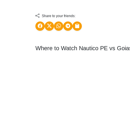
Share to your friends:
Where to Watch Nautico PE vs Goi