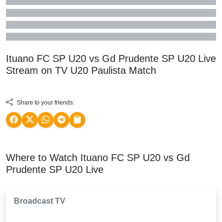
Ituano FC SP U20 vs Gd Prudente SP U20 Live
Stream on TV
U20 Paulista
Match
Share to your friends:
Where to Watch Ituano FC SP U20 vs Gd
Prudente SP U20 Live
Broadcast TV