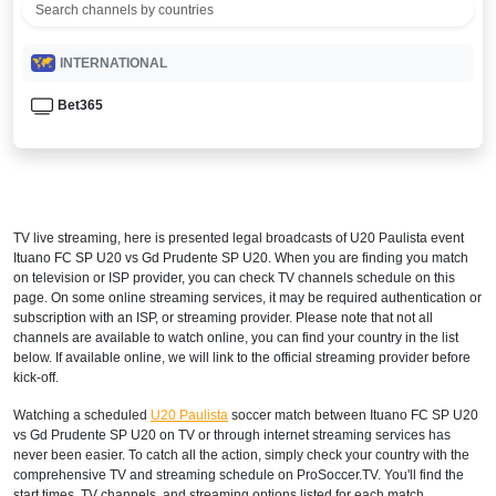
INTERNATIONAL
Bet365
TV live streaming, here is presented legal broadcasts of
U20 Paulista
event
Ituano FC SP U20 vs Gd Prudente SP U20. When you are finding you match
on television or ISP provider, you can check TV channels schedule on this
page. On some online streaming services, it may be required authentication or
subscription with an ISP, or streaming provider. Please note that not all
channels are available to watch online, you can find your country in the list
below. If available online, we will link to the official streaming provider before
kick-off.
Watching a scheduled
U20 Paulista
soccer match between Ituano FC SP U20
vs Gd Prudente SP U20 on TV or through internet streaming services has
never been easier. To catch all the action, simply check your country with the
comprehensive TV and streaming schedule on ProSoccer.TV. You'll find the
start times, TV channels, and streaming options listed for each match,