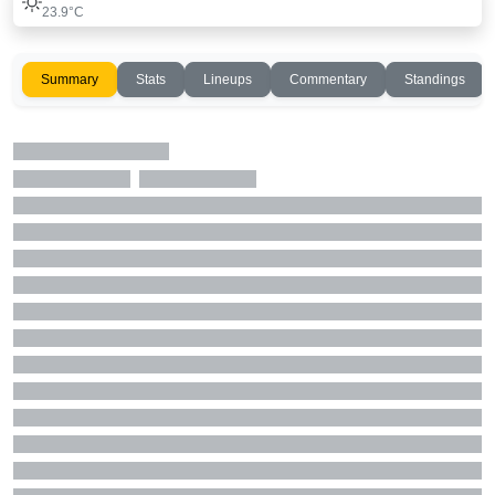
23.9°C
Summary
Stats
Lineups
Commentary
Standings