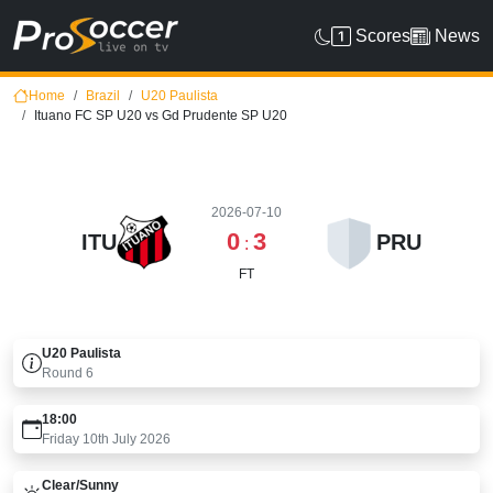
Scores
News
Home
Brazil
U20 Paulista
Ituano FC SP U20 vs Gd Prudente SP U20
2026-07-10
0
3
ITU
PRU
:
FT
U20 Paulista
Round
6
18:00
Friday 10th July 2026
Clear/sunny