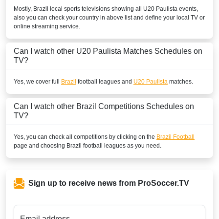
Mostly,
Brazil
local sports televisions showing all
U20 Paulista
events,
also you can check your country in above list and define your local TV or
online streaming service.
Can I watch other
U20 Paulista
Matches Schedules on
TV?
Yes, we cover full
Brazil
football leagues and
U20 Paulista
matches.
Can I watch other
Brazil
Competitions Schedules on
TV?
Yes, you can check all competitions by clicking on the
Brazil Football
page and choosing
Brazil
football leagues as you need.
Sign up to receive news from ProSoccer.TV
Email address