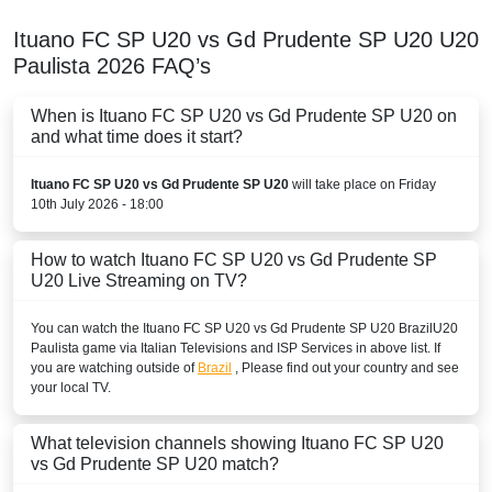
Ituano FC SP U20 vs Gd Prudente SP U20
U20
Paulista
2026
FAQ’s
When is Ituano FC SP U20 vs Gd Prudente SP U20 on
and what time does it start?
Ituano FC SP U20 vs Gd Prudente SP U20
will take place on Friday
10th July 2026 - 18:00
How to watch Ituano FC SP U20 vs Gd Prudente SP
U20 Live Streaming on TV?
You can watch the Ituano FC SP U20 vs Gd Prudente SP U20
Brazil
U20
Paulista
game via Italian Televisions and ISP Services in above list. If
you are watching outside of
Brazil
, Please find out your country and see
your local TV.
What television channels showing Ituano FC SP U20
vs Gd Prudente SP U20 match?