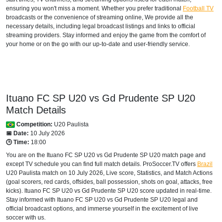
ensuring you won't miss a moment. Whether you prefer traditional
Football TV
broadcasts or the convenience of streaming online, We provide all the
necessary details, including legal broadcast listings and links to official
streaming providers. Stay informed and enjoy the game from the comfort of
your home or on the go with our up-to-date and user-friendly service.
Ituano FC SP U20 vs Gd Prudente SP U20
Match Details
Competition:
U20 Paulista
📅 Date:
10 July 2026
🕒 Time:
18:00
You are on the Ituano FC SP U20 vs Gd Prudente SP U20 match page and
except TV schedule you can find full match details. ProSoccer.TV offers
Brazil
U20 Paulista
match on 10 July 2026, Live score, Statistics, and Match Actions
(goal scorers, red cards, offsides, ball possession, shots on goal, attacks, free
kicks). Ituano FC SP U20 vs Gd Prudente SP U20 score updated in real-time.
Stay informed with Ituano FC SP U20 vs Gd Prudente SP U20 legal and
official broadcast options, and immerse yourself in the excitement of live
soccer with us.