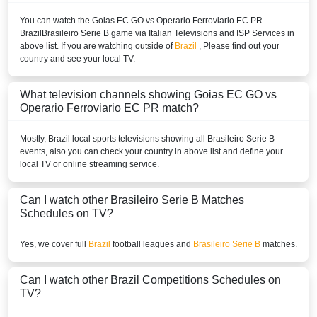
You can watch the Goias EC GO vs Operario Ferroviario EC PR
Brazil
Brasileiro Serie B
game via Italian Televisions and ISP Services in
above list. If you are watching outside of
Brazil
, Please find out your
country and see your local TV.
What television channels showing Goias EC GO vs
Operario Ferroviario EC PR match?
Mostly,
Brazil
local sports televisions showing all
Brasileiro Serie B
events, also you can check your country in above list and define your
local TV or online streaming service.
Can I watch other
Brasileiro Serie B
Matches
Schedules on TV?
Yes, we cover full
Brazil
football leagues and
Brasileiro Serie B
matches.
Can I watch other
Brazil
Competitions Schedules on
TV?