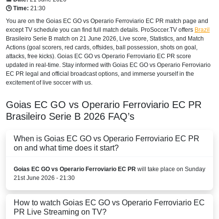
🕒 Time:
21:30
You are on the Goias EC GO vs Operario Ferroviario EC PR match page and
except TV schedule you can find full match details. ProSoccer.TV offers
Brazil
Brasileiro Serie B
match on 21 June 2026, Live score, Statistics, and Match
Actions (goal scorers, red cards, offsides, ball possession, shots on goal,
attacks, free kicks). Goias EC GO vs Operario Ferroviario EC PR score
updated in real-time. Stay informed with Goias EC GO vs Operario Ferroviario
EC PR legal and official broadcast options, and immerse yourself in the
excitement of live soccer with us.
Goias EC GO vs Operario Ferroviario EC PR
Brasileiro Serie B
2026
FAQ’s
When is Goias EC GO vs Operario Ferroviario EC PR
on and what time does it start?
Goias EC GO vs Operario Ferroviario EC PR
will take place on Sunday
21st June 2026 - 21:30
How to watch Goias EC GO vs Operario Ferroviario EC
PR Live Streaming on TV?