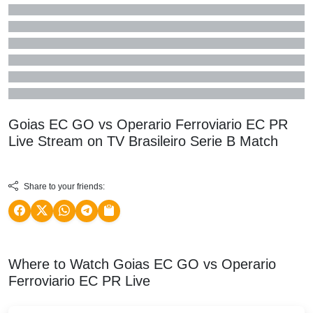
Goias EC GO vs Operario Ferroviario EC PR
Live Stream on TV
Brasileiro Serie B
Match
Share to your friends:
Where to Watch Goias EC GO vs Operario
Ferroviario EC PR Live