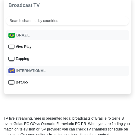
Broadcast TV
BRAZIL
Vivo Play
Zapping
INTERNATIONAL
Bet365
TV live streaming, here is presented legal broadcasts of
Brasileiro Serie B
event Goias EC GO vs Operario Ferroviario EC PR. When you are finding you
match on television or ISP provider, you can check TV channels schedule on
this page. On some online streaming services, it may be required