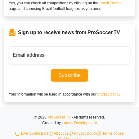
Yes, you can check all competitions by clicking on the
Brazil Football
page and choosing
Brazil
football leagues as you need.
Sign up to receive news from ProSoccer.TV
Email address
Subscribe
Your information will be used in accordance with our
privacy policy
© 2026
ProSoccer TV
- All rights reserved.
Created by
Lumos Development
Live Sports Bars
About us
Privacy policy
Terms of use
Contact us