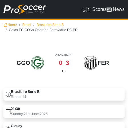
Scores
News
Home
Brazil
Brasileiro Serie B
Goias EC GO vs Operario Ferroviario EC PR
2026-06-21
0
3
GGO
FER
:
FT
Brasileiro Serie B
Round
14
21:30
Sunday 21st June 2026
Cloudy