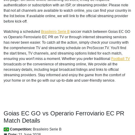
authentication or subscription with an ISP, or streaming provider. Please note
that not all channels are available to watch online, you can find your country in
the list below. If available online, we will link to the official streaming provider
before kick-off.
Watching a scheduled
Brasileiro Serie B
soccer match between Goias EC GO
vs Operario Ferroviario EC PR on TV or through internet streaming services
has never been easier. To catch all the action, simply check your country with
the comprehensive TV and streaming schedule on ProSoccer.TV. You'll find
the start times, TV channels, and streaming options listed for each match,
ensuring you won't miss a moment. Whether you prefer traditional
Football TV
broadcasts or the convenience of streaming online, We provide all the
necessary details, including legal broadcast listings and links to official
streaming providers. Stay informed and enjoy the game from the comfort of
your home or on the go with our up-to-date and user-friendly service.
Goias EC GO vs Operario Ferroviario EC PR
Match Details
Competition:
Brasileiro Serie B
📅 Date:
21 June 2026