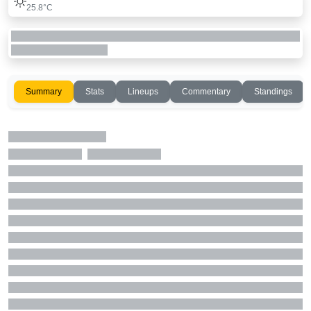
25.8°C
Summary
Stats
Lineups
Commentary
Standings