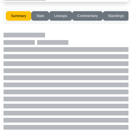
Summary
Stats
Lineups
Commentary
Standings