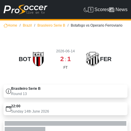
Scores
News
Home
Brazil
Brasileiro Serie B
Botafogo vs Operario Ferroviario
2026-06-14
2
1
BOT
FER
:
FT
Brasileiro Serie B
Round
13
22:00
Sunday 14th June 2026