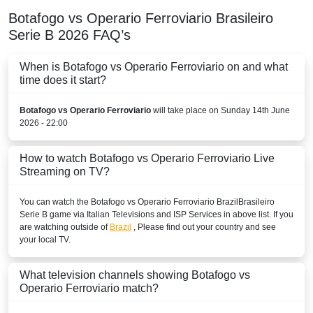
Botafogo vs Operario Ferroviario
Brasileiro
Serie B
2026
FAQ’s
When is Botafogo vs Operario Ferroviario on and what
time does it start?
Botafogo vs Operario Ferroviario
will take place on Sunday 14th June
2026 - 22:00
How to watch Botafogo vs Operario Ferroviario Live
Streaming on TV?
You can watch the Botafogo vs Operario Ferroviario
Brazil
Brasileiro
Serie B
game via Italian Televisions and ISP Services in above list. If you
are watching outside of
Brazil
, Please find out your country and see
your local TV.
What television channels showing Botafogo vs
Operario Ferroviario match?