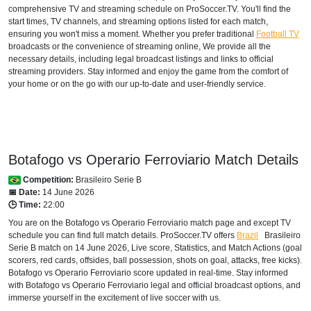
comprehensive TV and streaming schedule on ProSoccer.TV. You'll find the
start times, TV channels, and streaming options listed for each match,
ensuring you won't miss a moment. Whether you prefer traditional
Football TV
broadcasts or the convenience of streaming online, We provide all the
necessary details, including legal broadcast listings and links to official
streaming providers. Stay informed and enjoy the game from the comfort of
your home or on the go with our up-to-date and user-friendly service.
Botafogo vs Operario Ferroviario Match Details
Competition:
Brasileiro Serie B
📅 Date:
14 June 2026
🕒 Time:
22:00
You are on the Botafogo vs Operario Ferroviario match page and except TV
schedule you can find full match details. ProSoccer.TV offers
Brazil
Brasileiro
Serie B
match on 14 June 2026, Live score, Statistics, and Match Actions (goal
scorers, red cards, offsides, ball possession, shots on goal, attacks, free kicks).
Botafogo vs Operario Ferroviario score updated in real-time. Stay informed
with Botafogo vs Operario Ferroviario legal and official broadcast options, and
immerse yourself in the excitement of live soccer with us.