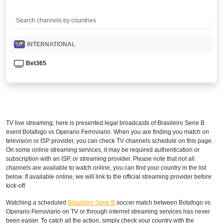
INTERNATIONAL
Bet365
TV live streaming, here is presented legal broadcasts of
Brasileiro Serie B
event Botafogo vs Operario Ferroviario. When you are finding you match on
television or ISP provider, you can check TV channels schedule on this page.
On some online streaming services, it may be required authentication or
subscription with an ISP, or streaming provider. Please note that not all
channels are available to watch online, you can find your country in the list
below. If available online, we will link to the official streaming provider before
kick-off.
Watching a scheduled
Brasileiro Serie B
soccer match between Botafogo vs
Operario Ferroviario on TV or through internet streaming services has never
been easier. To catch all the action, simply check your country with the