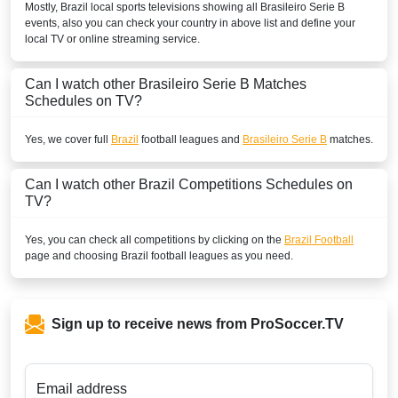
Mostly,
Brazil
local sports televisions showing all
Brasileiro Serie B
events, also you can check your country in above list and define your
local TV or online streaming service.
Can I watch other
Brasileiro Serie B
Matches
Schedules on TV?
Yes, we cover full
Brazil
football leagues and
Brasileiro Serie B
matches.
Can I watch other
Brazil
Competitions Schedules on
TV?
Yes, you can check all competitions by clicking on the
Brazil Football
page and choosing
Brazil
football leagues as you need.
Sign up to receive news from ProSoccer.TV
Email address