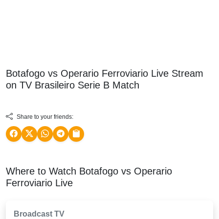
Botafogo vs Operario Ferroviario Live Stream
on TV
Brasileiro Serie B
Match
Share to your friends:
Where to Watch Botafogo vs Operario
Ferroviario Live
Broadcast TV