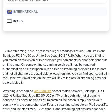
INTERNATIONAL
Bet365
TV live streaming, here is presented legal broadcasts of
U20 Paulista
event
Botafogo FC SP U20 vs Uniao Sao Joao EC SP U20. When you are finding
you match on television or ISP provider, you can check TV channels schedule
on this page. On some online streaming services, it may be required
authentication or subscription with an ISP, or streaming provider. Please note
that not all channels are available to watch online, you can find your country in
the list below. If available online, we will link to the official streaming provider
before kick-off.
Watching a scheduled
U20 Paulista
soccer match between Botafogo FC SP
U20 vs Uniao Sao Joao EC SP U20 on TV or through internet streaming
services has never been easier. To catch all the action, simply check your
country with the comprehensive TV and streaming schedule on ProSoccer.TV.
You'll find the start times, TV channels, and streaming options listed for each