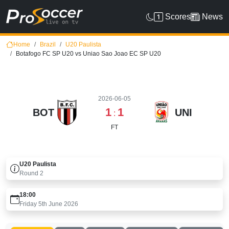
Scores
News
Home
Brazil
U20 Paulista
Botafogo FC SP U20 vs Uniao Sao Joao EC SP U20
2026-06-05
1
1
BOT
UNI
:
FT
U20 Paulista
Round
2
18:00
Friday 5th June 2026