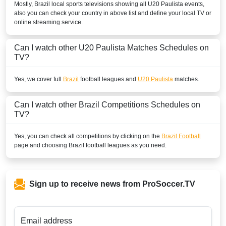
Mostly,
Brazil
local sports televisions showing all
U20 Paulista
events,
also you can check your country in above list and define your local TV or
online streaming service.
Can I watch other
U20 Paulista
Matches Schedules on
TV?
Yes, we cover full
Brazil
football leagues and
U20 Paulista
matches.
Can I watch other
Brazil
Competitions Schedules on
TV?
Yes, you can check all competitions by clicking on the
Brazil Football
page and choosing
Brazil
football leagues as you need.
Sign up to receive news from ProSoccer.TV
Email address