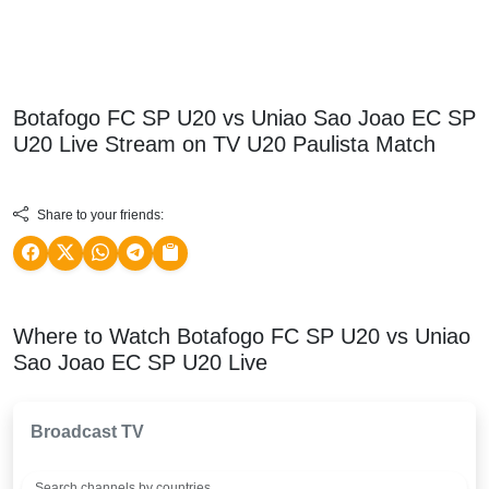
Botafogo FC SP U20 vs Uniao Sao Joao EC SP
U20 Live Stream on TV
U20 Paulista
Match
Share to your friends:
Where to Watch Botafogo FC SP U20 vs Uniao
Sao Joao EC SP U20 Live
Broadcast TV