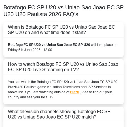
Botafogo FC SP U20 vs Uniao Sao Joao EC SP
U20
U20 Paulista
2026
FAQ’s
When is Botafogo FC SP U20 vs Uniao Sao Joao EC
SP U20 on and what time does it start?
Botafogo FC SP U20 vs Uniao Sao Joao EC SP U20
will take place on
Friday 5th June 2026 - 18:00
How to watch Botafogo FC SP U20 vs Uniao Sao Joao
EC SP U20 Live Streaming on TV?
You can watch the Botafogo FC SP U20 vs Uniao Sao Joao EC SP U20
Brazil
U20 Paulista
game via Italian Televisions and ISP Services in
above list. If you are watching outside of
Brazil
, Please find out your
country and see your local TV.
What television channels showing Botafogo FC SP
U20 vs Uniao Sao Joao EC SP U20 match?