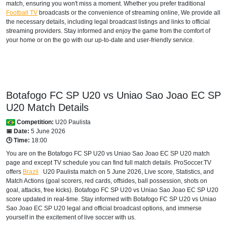
match, ensuring you won't miss a moment. Whether you prefer traditional
Football TV
broadcasts or the convenience of streaming online, We provide all
the necessary details, including legal broadcast listings and links to official
streaming providers. Stay informed and enjoy the game from the comfort of
your home or on the go with our up-to-date and user-friendly service.
Botafogo FC SP U20 vs Uniao Sao Joao EC SP
U20 Match Details
Competition:
U20 Paulista
📅 Date:
5 June 2026
🕒 Time:
18:00
You are on the Botafogo FC SP U20 vs Uniao Sao Joao EC SP U20 match
page and except TV schedule you can find full match details. ProSoccer.TV
offers
Brazil
U20 Paulista
match on 5 June 2026, Live score, Statistics, and
Match Actions (goal scorers, red cards, offsides, ball possession, shots on
goal, attacks, free kicks). Botafogo FC SP U20 vs Uniao Sao Joao EC SP U20
score updated in real-time. Stay informed with Botafogo FC SP U20 vs Uniao
Sao Joao EC SP U20 legal and official broadcast options, and immerse
yourself in the excitement of live soccer with us.