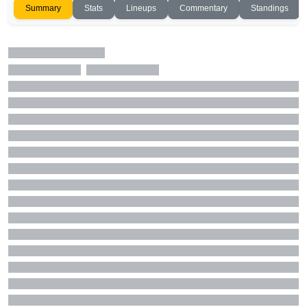
Summary
Stats
Lineups
Commentary
Standings