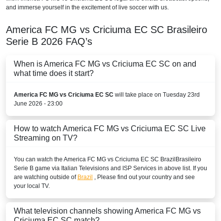
and immerse yourself in the excitement of live soccer with us.
America FC MG vs Criciuma EC SC
Brasileiro
Serie B
2026
FAQ’s
When is America FC MG vs Criciuma EC SC on and
what time does it start?
America FC MG vs Criciuma EC SC
will take place on Tuesday 23rd
June 2026 - 23:00
How to watch America FC MG vs Criciuma EC SC Live
Streaming on TV?
You can watch the America FC MG vs Criciuma EC SC
Brazil
Brasileiro
Serie B
game via Italian Televisions and ISP Services in above list. If you
are watching outside of
Brazil
, Please find out your country and see
your local TV.
What television channels showing America FC MG vs
Criciuma EC SC match?