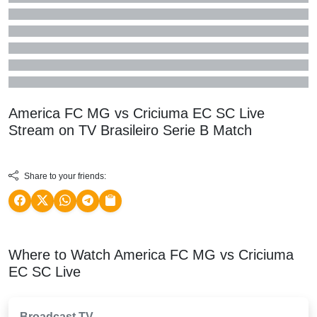
America FC MG vs Criciuma EC SC Live
Stream on TV
Brasileiro Serie B
Match
Share to your friends:
Where to Watch America FC MG vs Criciuma
EC SC Live
Broadcast TV