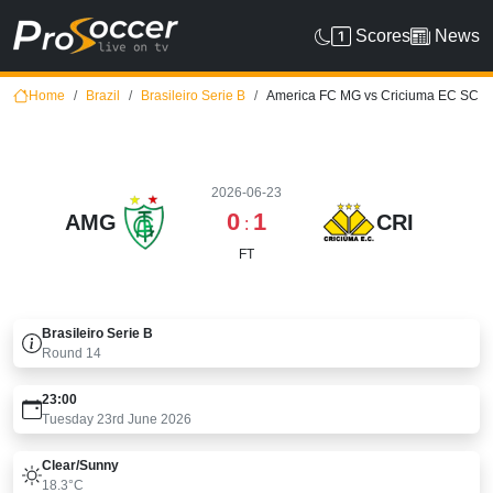
Scores
News
Home
Brazil
Brasileiro Serie B
America FC MG vs Criciuma EC SC
2026-06-23
0
1
AMG
CRI
:
FT
Brasileiro Serie B
Round
14
23:00
Tuesday 23rd June 2026
Clear/sunny
18.3°C