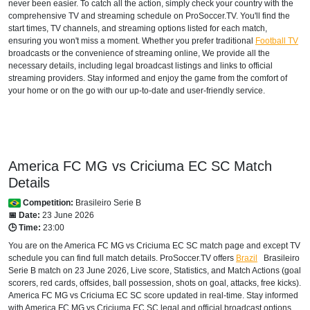
never been easier. To catch all the action, simply check your country with the
comprehensive TV and streaming schedule on ProSoccer.TV. You'll find the
start times, TV channels, and streaming options listed for each match,
ensuring you won't miss a moment. Whether you prefer traditional
Football TV
broadcasts or the convenience of streaming online, We provide all the
necessary details, including legal broadcast listings and links to official
streaming providers. Stay informed and enjoy the game from the comfort of
your home or on the go with our up-to-date and user-friendly service.
America FC MG vs Criciuma EC SC Match
Details
Competition:
Brasileiro Serie B
📅 Date:
23 June 2026
🕒 Time:
23:00
You are on the America FC MG vs Criciuma EC SC match page and except TV
schedule you can find full match details. ProSoccer.TV offers
Brazil
Brasileiro
Serie B
match on 23 June 2026, Live score, Statistics, and Match Actions (goal
scorers, red cards, offsides, ball possession, shots on goal, attacks, free kicks).
America FC MG vs Criciuma EC SC score updated in real-time. Stay informed
with America FC MG vs Criciuma EC SC legal and official broadcast options,