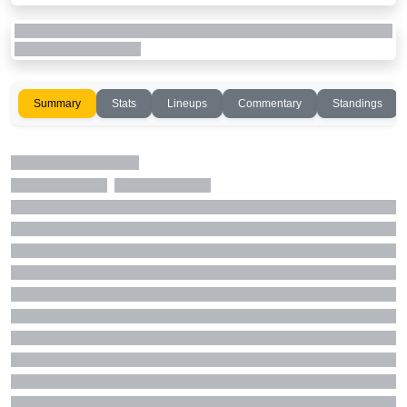
Summary
Stats
Lineups
Commentary
Standings