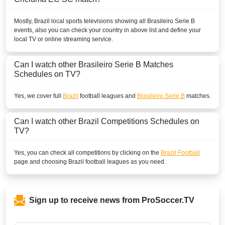
Mostly,
Brazil
local sports televisions showing all
Brasileiro Serie B
events, also you can check your country in above list and define your
local TV or online streaming service.
Can I watch other
Brasileiro Serie B
Matches
Schedules on TV?
Yes, we cover full
Brazil
football leagues and
Brasileiro Serie B
matches.
Can I watch other
Brazil
Competitions Schedules on
TV?
Yes, you can check all competitions by clicking on the
Brazil Football
page and choosing
Brazil
football leagues as you need.
Sign up to receive news from ProSoccer.TV