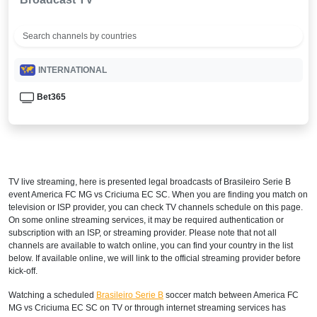
INTERNATIONAL
Bet365
TV live streaming, here is presented legal broadcasts of
Brasileiro Serie B
event America FC MG vs Criciuma EC SC. When you are finding you match on
television or ISP provider, you can check TV channels schedule on this page.
On some online streaming services, it may be required authentication or
subscription with an ISP, or streaming provider. Please note that not all
channels are available to watch online, you can find your country in the list
below. If available online, we will link to the official streaming provider before
kick-off.
Watching a scheduled
Brasileiro Serie B
soccer match between America FC
MG vs Criciuma EC SC on TV or through internet streaming services has