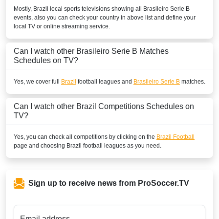
Mostly,
Brazil
local sports televisions showing all
Brasileiro Serie B
events, also you can check your country in above list and define your
local TV or online streaming service.
Can I watch other
Brasileiro Serie B
Matches
Schedules on TV?
Yes, we cover full
Brazil
football leagues and
Brasileiro Serie B
matches.
Can I watch other
Brazil
Competitions Schedules on
TV?
Yes, you can check all competitions by clicking on the
Brazil Football
page and choosing
Brazil
football leagues as you need.
Sign up to receive news from ProSoccer.TV
Email address