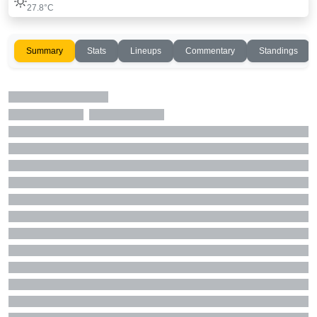
27.8°C
Summary
Stats
Lineups
Commentary
Standings