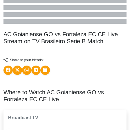
AC Goianiense GO vs Fortaleza EC CE Live
Stream on TV
Brasileiro Serie B
Match
Share to your friends:
Where to Watch AC Goianiense GO vs
Fortaleza EC CE Live
Broadcast TV