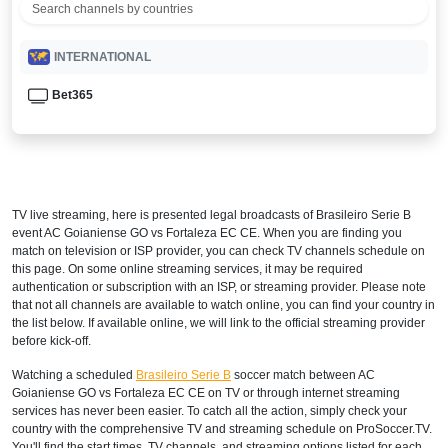
INTERNATIONAL
Bet365
TV live streaming, here is presented legal broadcasts of
Brasileiro Serie B
event AC Goianiense GO vs Fortaleza EC CE. When you are finding you
match on television or ISP provider, you can check TV channels schedule on
this page. On some online streaming services, it may be required
authentication or subscription with an ISP, or streaming provider. Please note
that not all channels are available to watch online, you can find your country in
the list below. If available online, we will link to the official streaming provider
before kick-off.
Watching a scheduled
Brasileiro Serie B
soccer match between AC
Goianiense GO vs Fortaleza EC CE on TV or through internet streaming
services has never been easier. To catch all the action, simply check your
country with the comprehensive TV and streaming schedule on ProSoccer.TV.
You'll find the start times, TV channels, and streaming options listed for each