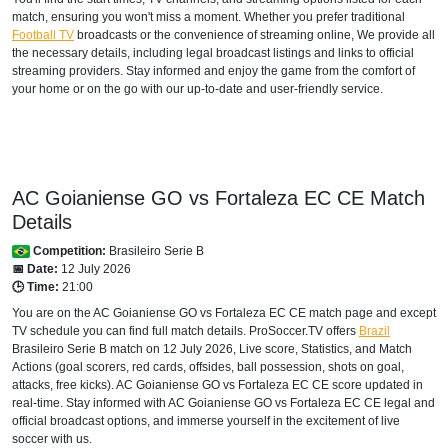
match, ensuring you won't miss a moment. Whether you prefer traditional
Football TV
broadcasts or the convenience of streaming online, We provide all
the necessary details, including legal broadcast listings and links to official
streaming providers. Stay informed and enjoy the game from the comfort of
your home or on the go with our up-to-date and user-friendly service.
AC Goianiense GO vs Fortaleza EC CE Match
Details
Competition:
Brasileiro Serie B
📅 Date:
12 July 2026
🕒 Time:
21:00
You are on the AC Goianiense GO vs Fortaleza EC CE match page and except
TV schedule you can find full match details. ProSoccer.TV offers
Brazil
Brasileiro Serie B
match on 12 July 2026, Live score, Statistics, and Match
Actions (goal scorers, red cards, offsides, ball possession, shots on goal,
attacks, free kicks). AC Goianiense GO vs Fortaleza EC CE score updated in
real-time. Stay informed with AC Goianiense GO vs Fortaleza EC CE legal and
official broadcast options, and immerse yourself in the excitement of live
soccer with us.