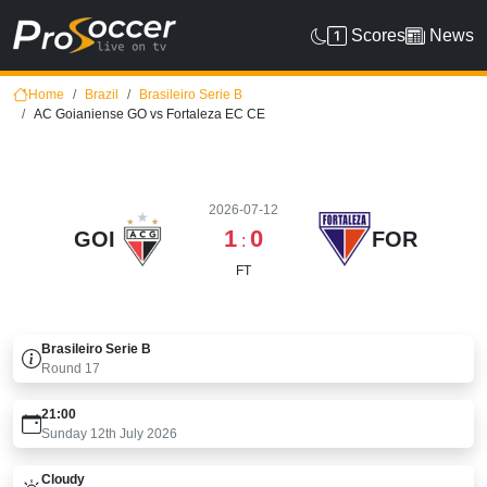
Scores
News
Home
Brazil
Brasileiro Serie B
AC Goianiense GO vs Fortaleza EC CE
2026-07-12
1
0
GOI
FOR
:
FT
Brasileiro Serie B
Round
17
21:00
Sunday 12th July 2026
Cloudy