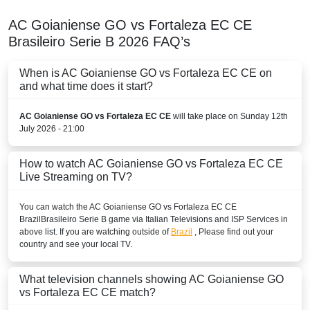
AC Goianiense GO vs Fortaleza EC CE
Brasileiro Serie B
2026
FAQ’s
When is AC Goianiense GO vs Fortaleza EC CE on
and what time does it start?
AC Goianiense GO vs Fortaleza EC CE
will take place on Sunday 12th
July 2026 - 21:00
How to watch AC Goianiense GO vs Fortaleza EC CE
Live Streaming on TV?
You can watch the AC Goianiense GO vs Fortaleza EC CE
Brazil
Brasileiro Serie B
game via Italian Televisions and ISP Services in
above list. If you are watching outside of
Brazil
, Please find out your
country and see your local TV.
What television channels showing AC Goianiense GO
vs Fortaleza EC CE match?