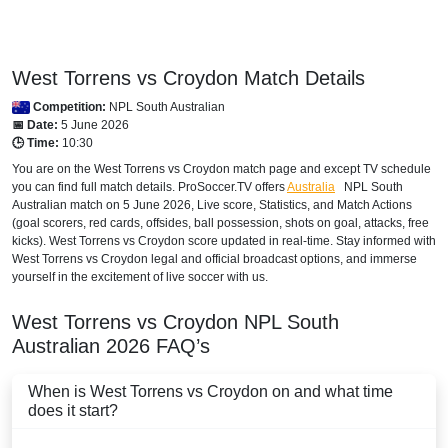
West Torrens vs Croydon Match Details
Competition:
NPL South Australian
📅 Date:
5 June 2026
🕒 Time:
10:30
You are on the West Torrens vs Croydon match page and except TV schedule
you can find full match details. ProSoccer.TV offers
Australia
NPL South
Australian
match on 5 June 2026, Live score, Statistics, and Match Actions
(goal scorers, red cards, offsides, ball possession, shots on goal, attacks, free
kicks). West Torrens vs Croydon score updated in real-time. Stay informed with
West Torrens vs Croydon legal and official broadcast options, and immerse
yourself in the excitement of live soccer with us.
West Torrens vs Croydon
NPL South
Australian
2026
FAQ’s
When is West Torrens vs Croydon on and what time
does it start?