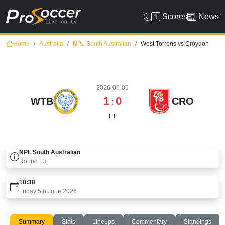
Scores
News
Home
Australia
NPL South Australian
West Torrens vs Croydon
2026-06-05
1
0
WTB
CRO
:
FT
NPL South Australian
Round
13
10:30
Friday 5th June 2026
Summary
Stats
Lineups
Commentary
Standings