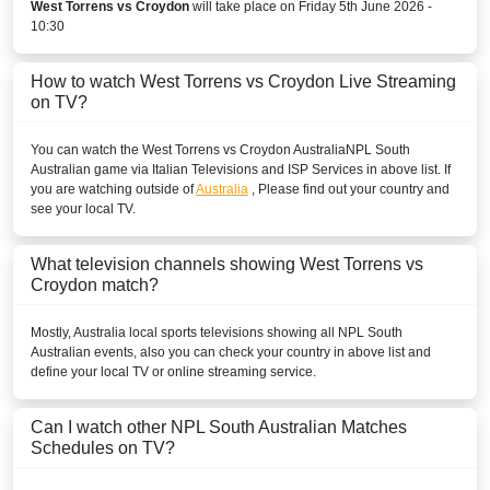
West Torrens vs Croydon
will take place on Friday 5th June 2026 -
10:30
How to watch West Torrens vs Croydon Live Streaming
on TV?
You can watch the West Torrens vs Croydon
Australia
NPL South
Australian
game via Italian Televisions and ISP Services in above list. If
you are watching outside of
Australia
, Please find out your country and
see your local TV.
What television channels showing West Torrens vs
Croydon match?
Mostly,
Australia
local sports televisions showing all
NPL South
Australian
events, also you can check your country in above list and
define your local TV or online streaming service.
Can I watch other
NPL South Australian
Matches
Schedules on TV?