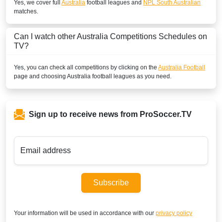
Yes, we cover full
Australia
football leagues and
NPL South Australian
matches.
Can I watch other
Australia
Competitions Schedules on
TV?
Yes, you can check all competitions by clicking on the
Australia Football
page and choosing
Australia
football leagues as you need.
Sign up to receive news from ProSoccer.TV
Email address
Subscribe
Your information will be used in accordance with our
privacy policy