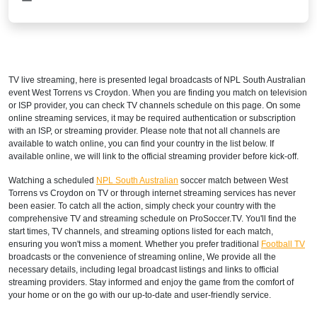
TV live streaming, here is presented legal broadcasts of
NPL South Australian
event West Torrens vs Croydon. When you are finding you match on television
or ISP provider, you can check TV channels schedule on this page. On some
online streaming services, it may be required authentication or subscription
with an ISP, or streaming provider. Please note that not all channels are
available to watch online, you can find your country in the list below. If
available online, we will link to the official streaming provider before kick-off.
Watching a scheduled
NPL South Australian
soccer match between West
Torrens vs Croydon on TV or through internet streaming services has never
been easier. To catch all the action, simply check your country with the
comprehensive TV and streaming schedule on ProSoccer.TV. You'll find the
start times, TV channels, and streaming options listed for each match,
ensuring you won't miss a moment. Whether you prefer traditional
Football TV
broadcasts or the convenience of streaming online, We provide all the
necessary details, including legal broadcast listings and links to official
streaming providers. Stay informed and enjoy the game from the comfort of
your home or on the go with our up-to-date and user-friendly service.