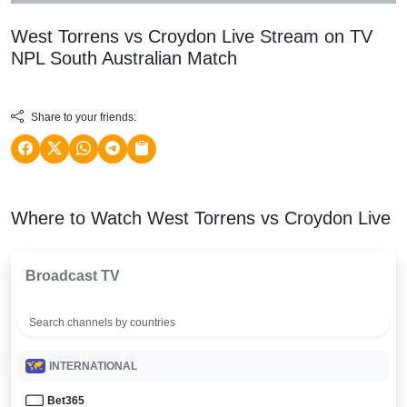
West Torrens vs Croydon Live Stream on TV
NPL South Australian
Match
Share to your friends:
Where to Watch West Torrens vs Croydon Live
Broadcast TV
INTERNATIONAL
Bet365