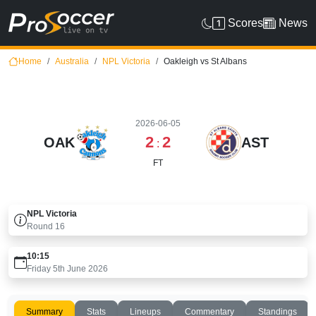
Scores
News
Home
Australia
NPL Victoria
Oakleigh vs St Albans
2026-06-05
2
2
OAK
AST
:
FT
NPL Victoria
Round
16
10:15
Friday 5th June 2026
Summary
Stats
Lineups
Commentary
Standings