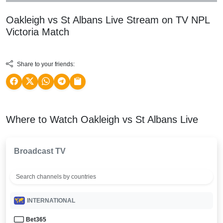
Oakleigh vs St Albans Live Stream on TV
NPL
Victoria
Match
Share to your friends:
Where to Watch Oakleigh vs St Albans Live
Broadcast TV
INTERNATIONAL
Bet365