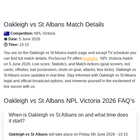
Oakleigh vs St Albans Match Details
Competition:
NPL Victoria
📅 Date:
5 June 2026
🕒 Time:
10:15
You are on the Oakleigh vs St Albans match page and except TV schedule you
can find full match details. ProSoccer.TV offers
Australia
NPL Victoria
match
on 5 June 2026, Live score, Statistics, and Match Actions (goal scorers, red
cards, offsides, ball possession, shots on goal, attacks, free kicks). Oakleigh vs
St Albans score updated in real-time. Stay informed with Oakleigh vs St Albans
legal and official broadcast options, and immerse yourself in the excitement of
live soccer with us.
Oakleigh vs St Albans
NPL Victoria
2026
FAQ’s
When is Oakleigh vs St Albans on and what time does
it start?
Oakleigh vs St Albans
will take place on Friday 5th June 2026 - 10:15