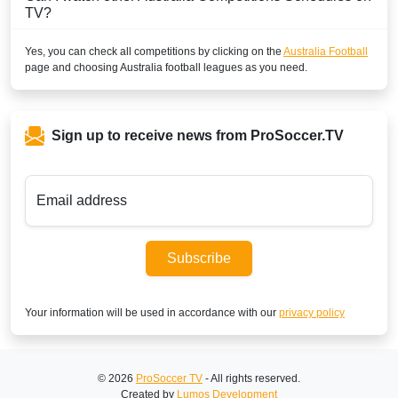
TV?
Yes, you can check all competitions by clicking on the
Australia Football
page and choosing
Australia
football leagues as you need.
Sign up to receive news from ProSoccer.TV
Email address
Subscribe
Your information will be used in accordance with our
privacy policy
© 2026
ProSoccer TV
- All rights reserved.
Created by
Lumos Development