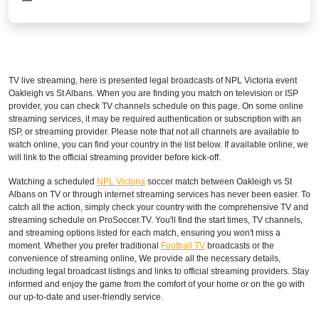
TV live streaming, here is presented legal broadcasts of
NPL Victoria
event
Oakleigh vs St Albans. When you are finding you match on television or ISP
provider, you can check TV channels schedule on this page. On some online
streaming services, it may be required authentication or subscription with an
ISP, or streaming provider. Please note that not all channels are available to
watch online, you can find your country in the list below. If available online, we
will link to the official streaming provider before kick-off.
Watching a scheduled
NPL Victoria
soccer match between Oakleigh vs St
Albans on TV or through internet streaming services has never been easier. To
catch all the action, simply check your country with the comprehensive TV and
streaming schedule on ProSoccer.TV. You'll find the start times, TV channels,
and streaming options listed for each match, ensuring you won't miss a
moment. Whether you prefer traditional
Football TV
broadcasts or the
convenience of streaming online, We provide all the necessary details,
including legal broadcast listings and links to official streaming providers. Stay
informed and enjoy the game from the comfort of your home or on the go with
our up-to-date and user-friendly service.