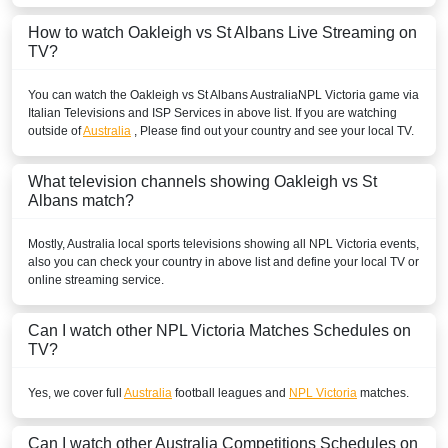
How to watch Oakleigh vs St Albans Live Streaming on
TV?
You can watch the Oakleigh vs St Albans
Australia
NPL Victoria
game via
Italian Televisions and ISP Services in above list. If you are watching
outside of
Australia
, Please find out your country and see your local TV.
What television channels showing Oakleigh vs St
Albans match?
Mostly,
Australia
local sports televisions showing all
NPL Victoria
events,
also you can check your country in above list and define your local TV or
online streaming service.
Can I watch other
NPL Victoria
Matches Schedules on
TV?
Yes, we cover full
Australia
football leagues and
NPL Victoria
matches.
Can I watch other
Australia
Competitions Schedules on