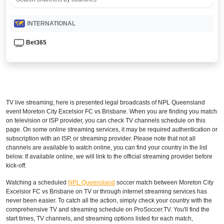
INTERNATIONAL
Bet365
TV live streaming, here is presented legal broadcasts of
NPL Queensland
event Moreton City Excelsior FC vs Brisbane. When you are finding you match
on television or ISP provider, you can check TV channels schedule on this
page. On some online streaming services, it may be required authentication or
subscription with an ISP, or streaming provider. Please note that not all
channels are available to watch online, you can find your country in the list
below. If available online, we will link to the official streaming provider before
kick-off.
Watching a scheduled
NPL Queensland
soccer match between Moreton City
Excelsior FC vs Brisbane on TV or through internet streaming services has
never been easier. To catch all the action, simply check your country with the
comprehensive TV and streaming schedule on ProSoccer.TV. You'll find the
start times, TV channels, and streaming options listed for each match,