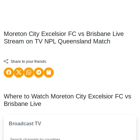
Moreton City Excelsior FC vs Brisbane Live
Stream on TV
NPL Queensland
Match
Share to your friends:
Where to Watch Moreton City Excelsior FC vs
Brisbane Live
Broadcast TV