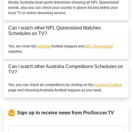
Mostly,
Australia
local sports televisions showing all
NPL Queensland
events, also you can check your country in above list and define your
local TV or online streaming service.
Can I watch other
NPL Queensland
Matches
Schedules on TV?
Yes, we cover full
Australia
football leagues and
NPL Queensland
matches.
Can I watch other
Australia
Competitions Schedules on
TV?
Yes, you can check all competitions by clicking on the
Australia Football
page and choosing
Australia
football leagues as you need.
Sign up to receive news from ProSoccer.TV