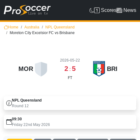
Scores
News
Home
Australia
NPL Queensland
Moreton City Excelsior FC vs Brisbane
2026-05-22
2
5
MOR
BRI
:
FT
NPL Queensland
Round
12
09:30
Friday 22nd May 2026