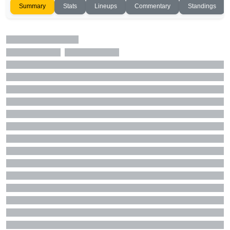
Summary
Stats
Lineups
Commentary
Standings