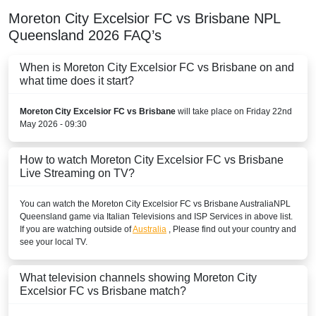
Moreton City Excelsior FC vs Brisbane
NPL
Queensland
2026
FAQ’s
When is Moreton City Excelsior FC vs Brisbane on and
what time does it start?
Moreton City Excelsior FC vs Brisbane
will take place on Friday 22nd
May 2026 - 09:30
How to watch Moreton City Excelsior FC vs Brisbane
Live Streaming on TV?
You can watch the Moreton City Excelsior FC vs Brisbane
Australia
NPL
Queensland
game via Italian Televisions and ISP Services in above list.
If you are watching outside of
Australia
, Please find out your country and
see your local TV.
What television channels showing Moreton City
Excelsior FC vs Brisbane match?