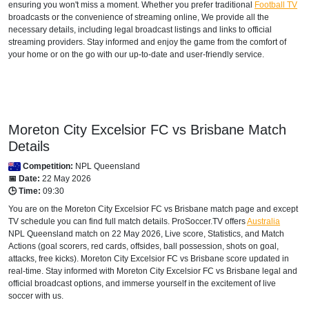
ensuring you won't miss a moment. Whether you prefer traditional
Football TV
broadcasts or the convenience of streaming online, We provide all the
necessary details, including legal broadcast listings and links to official
streaming providers. Stay informed and enjoy the game from the comfort of
your home or on the go with our up-to-date and user-friendly service.
Moreton City Excelsior FC vs Brisbane Match
Details
Competition:
NPL Queensland
📅 Date:
22 May 2026
🕒 Time:
09:30
You are on the Moreton City Excelsior FC vs Brisbane match page and except
TV schedule you can find full match details. ProSoccer.TV offers
Australia
NPL Queensland
match on 22 May 2026, Live score, Statistics, and Match
Actions (goal scorers, red cards, offsides, ball possession, shots on goal,
attacks, free kicks). Moreton City Excelsior FC vs Brisbane score updated in
real-time. Stay informed with Moreton City Excelsior FC vs Brisbane legal and
official broadcast options, and immerse yourself in the excitement of live
soccer with us.