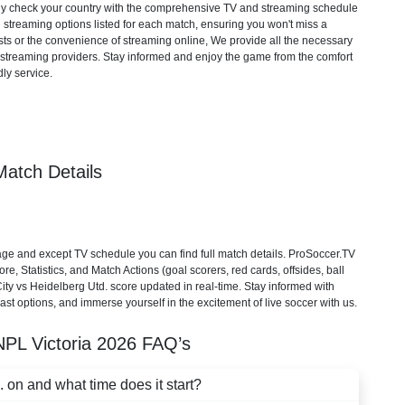
mply check your country with the comprehensive TV and streaming schedule
d streaming options listed for each match, ensuring you won't miss a
ts or the convenience of streaming online, We provide all the necessary
cial streaming providers. Stay informed and enjoy the game from the comfort
ly service.
Match Details
e and except TV schedule you can find full match details. ProSoccer.TV
e, Statistics, and Match Actions (goal scorers, red cards, offsides, ball
ity vs Heidelberg Utd. score updated in real-time. Stay informed with
st options, and immerse yourself in the excitement of live soccer with us.
NPL Victoria
2026
FAQ’s
on and what time does it start?