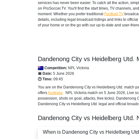
services has never been easier. To catch all the action, si
on ProSoccer.TV. You'll find the start times, TV channels, an
moment. Whether you prefer traditional
Football TV
broadcas
details, including legal broadcast listings and links to offi
of your home or on the go with our up-to-date and user-friend
Dandenong City vs Heidelberg Utd. 
Competition:
NPL Victoria
📅 Date:
5 June 2026
🕒 Time:
09:45
You are on the Dandenong City vs Heidelberg Utd. match pag
offers
Australia
NPL Victoria
match on 5 June 2026, Live scor
possession, shots on goal, attacks, free kicks). Dandenong C
Dandenong City vs Heidelberg Utd. legal and official broadca
Dandenong City vs Heidelberg Utd.
When is Dandenong City vs Heidelberg Utd. 