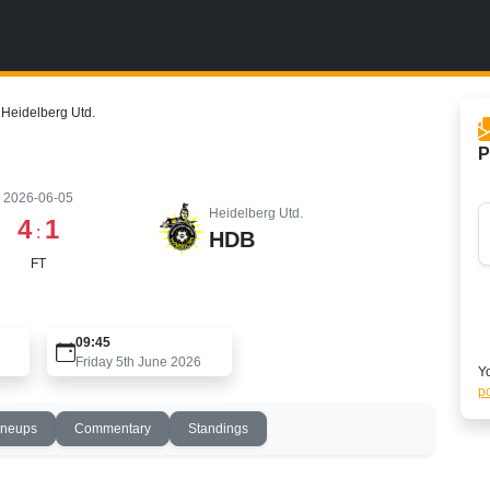
Heidelberg Utd.
P
2026-06-05
Heidelberg Utd.
4
1
:
HDB
FT
09:45
Friday 5th June 2026
Yo
po
ineups
Commentary
Standings