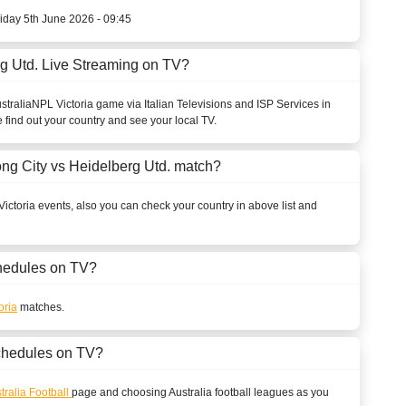
riday 5th June 2026 - 09:45
g Utd. Live Streaming on TV?
stralia
NPL Victoria
game via Italian Televisions and ISP Services in
 find out your country and see your local TV.
ng City vs Heidelberg Utd. match?
ictoria
events, also you can check your country in above list and
edules on TV?
oria
matches.
chedules on TV?
tralia Football
page and choosing
Australia
football leagues as you