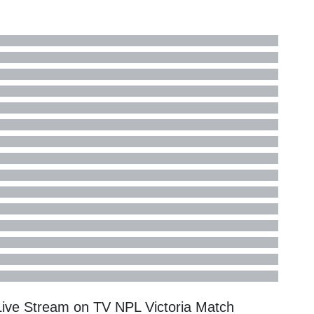
 Live Stream on TV
NPL Victoria
Match