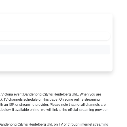
 Victoria
event Dandenong City vs Heidelberg Utd.. When you are
heck TV channels schedule on this page. On some online streaming
th an ISP, or streaming provider. Please note that not all channels are
 below. If available online, we will link to the official streaming provider
ndenong City vs Heidelberg Utd. on TV or through internet streaming