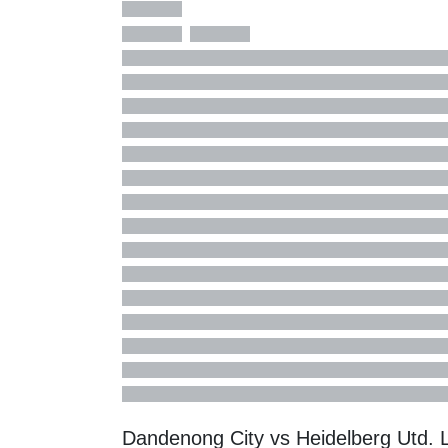
Dandenong City vs Heidelberg Utd.