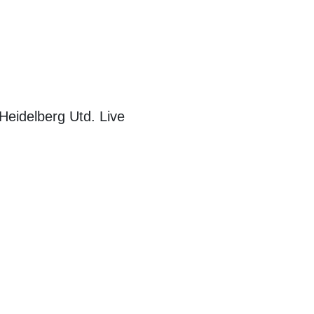
eidelberg Utd. Live