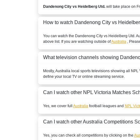
Dandenong City vs Heidelberg Utd.
will take place on F
How to watch Dandenong City vs Heidelber
You can watch the Dandenong City vs Heidelberg Utd.
Au
above list. If you are watching outside of
Australia
, Please
What television channels showing Dandeno
Mostly,
Australia
local sports televisions showing all
NPL V
define your local TV or online streaming service.
Can I watch other
NPL Victoria
Matches Sch
Yes, we cover full
Australia
football leagues and
NPL Vict
Can I watch other
Australia
Competitions S
Yes, you can check all competitions by clicking on the
Aus