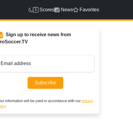
Scores
News
Favorites
Sign up to receive news from
roSoccer.TV
Email address
Subscribe
ur information will be used in accordance with our
privacy
licy