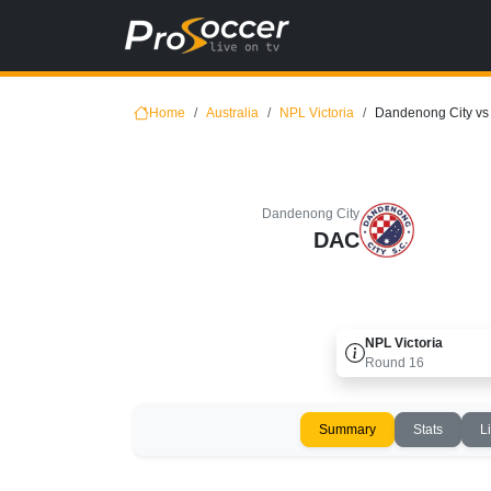
Home
Australia
NPL Victoria
Dandenong City vs 
Dandenong City
DAC
NPL Victoria
Round
16
Summary
Stats
L