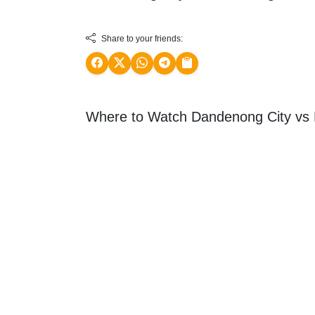
Share to your friends:
Where to Watch Dandenong City vs H