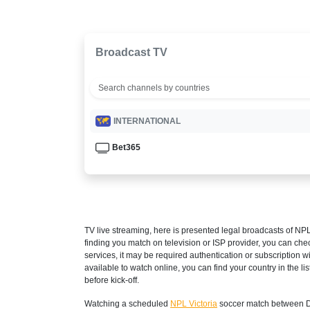
Broadcast TV
INTERNATIONAL
Bet365
TV live streaming, here is presented legal broadcasts of
NPL
finding you match on television or ISP provider, you can c
services, it may be required authentication or subscription wi
available to watch online, you can find your country in the list
before kick-off.
Watching a scheduled
NPL Victoria
soccer match between Da