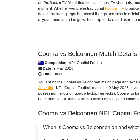
on ProSoccer.TV. You'll find the start times, TV channels, an
moment. Whether you prefer traditional
Football TV
broadcas
details, including legal broadcast listings and links to offi
of your home or on the go with our up-to-date and user-friend
Cooma vs Belconnen Match Details
Competition:
NPL Capital Football
📅 Date:
9 May 2026
🕒 Time:
08:00
You are on the Cooma vs Belconnen match page and except T
Australia
NPL Capital Football
match on 9 May 2026, Live sco
possession, shots on goal, attacks, free kicks). Cooma vs B
Belconnen legal and official broadcast options, and immerse y
Cooma vs Belconnen
NPL Capital F
When is Cooma vs Belconnen on and what ti