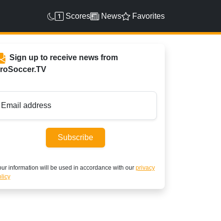
Scores
News
Favorites
Sign up to receive news from
roSoccer.TV
Email address
Subscribe
ur information will be used in accordance with our
privacy
licy