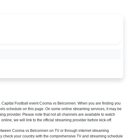
 Capital Football
event Cooma vs Belconnen. When you are finding you
els schedule on this page. On some online streaming services, it may be
ming provider. Please note that not all channels are available to watch
 online, we will link to the official streaming provider before kick-off.
etween Cooma vs Belconnen on TV or through internet streaming
mply check your country with the comprehensive TV and streaming schedule