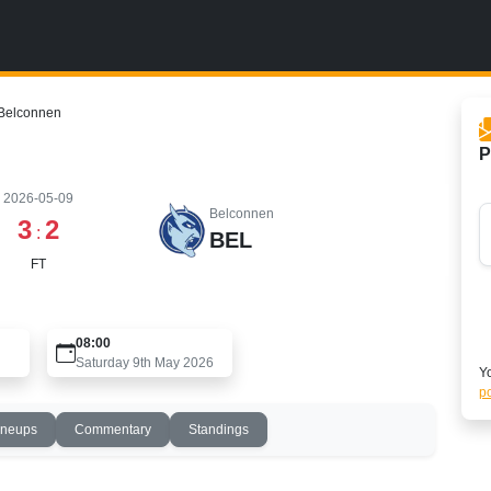
Belconnen
P
2026-05-09
Belconnen
3
2
:
BEL
FT
08:00
Saturday 9th May 2026
Yo
po
ineups
Commentary
Standings