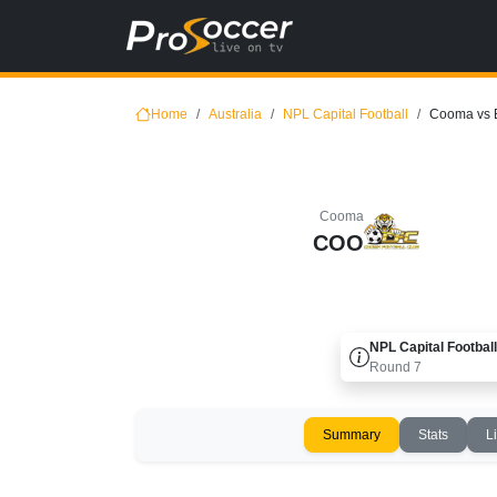
Home
Australia
NPL Capital Football
Cooma vs 
Cooma
COO
NPL Capital Football
Round
7
Summary
Stats
L