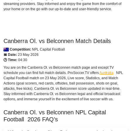
streaming providers. Stay informed and enjoy the game from the comfort of
your home or on the go with our up-to-date and user-friendly service.
Canberra Ol. vs Belconnen Match Details
Competition:
NPL Capital Football
📅 Date:
23 May 2026
🕒 Time:
04:30
You are on the Canberra Ol. vs Belconnen match page and except TV
schedule you can find full match details. ProSoccer.TV offers
Australia
NPL
Capital Football
match on 23 May 2026, Live score, Statistics, and Match
Actions (goal scorers, red cards, offsides, ball possession, shots on goal,
attacks, free kicks). Canberra Ol. vs Belconnen score updated in real-time.
Stay informed with Canberra Ol. vs Belconnen legal and official broadcast
options, and immerse yourself in the excitement of live soccer with us.
Canberra Ol. vs Belconnen
NPL Capital
Football
2026
FAQ’s