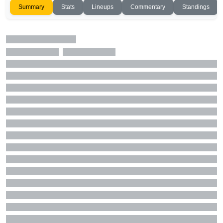
Summary
Stats
Lineups
Commentary
Standings