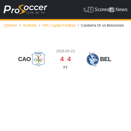
Scores
News
Home
Australia
NPL Capital Football
Canberra Ol. vs Belconnen
2026-05-23
4
4
CAO
BEL
:
FT