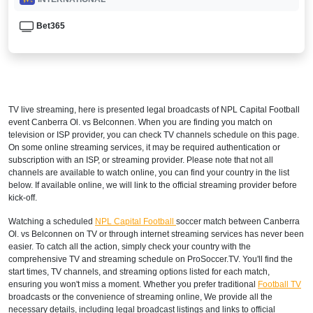
Bet365
TV live streaming, here is presented legal broadcasts of
NPL Capital Football
event Canberra Ol. vs Belconnen. When you are finding you match on
television or ISP provider, you can check TV channels schedule on this page.
On some online streaming services, it may be required authentication or
subscription with an ISP, or streaming provider. Please note that not all
channels are available to watch online, you can find your country in the list
below. If available online, we will link to the official streaming provider before
kick-off.
Watching a scheduled
NPL Capital Football
soccer match between Canberra
Ol. vs Belconnen on TV or through internet streaming services has never been
easier. To catch all the action, simply check your country with the
comprehensive TV and streaming schedule on ProSoccer.TV. You'll find the
start times, TV channels, and streaming options listed for each match,
ensuring you won't miss a moment. Whether you prefer traditional
Football TV
broadcasts or the convenience of streaming online, We provide all the
necessary details, including legal broadcast listings and links to official