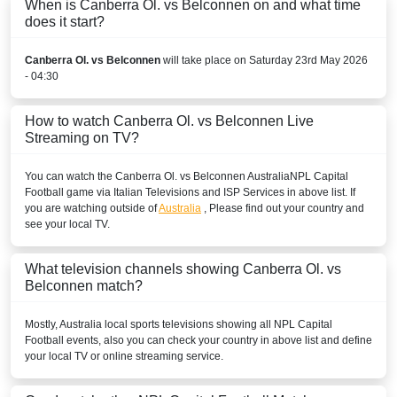
When is Canberra Ol. vs Belconnen on and what time
does it start?
Canberra Ol. vs Belconnen
will take place on Saturday 23rd May 2026
- 04:30
How to watch Canberra Ol. vs Belconnen Live
Streaming on TV?
You can watch the Canberra Ol. vs Belconnen
Australia
NPL Capital
Football
game via Italian Televisions and ISP Services in above list. If
you are watching outside of
Australia
, Please find out your country and
see your local TV.
What television channels showing Canberra Ol. vs
Belconnen match?
Mostly,
Australia
local sports televisions showing all
NPL Capital
Football
events, also you can check your country in above list and define
your local TV or online streaming service.