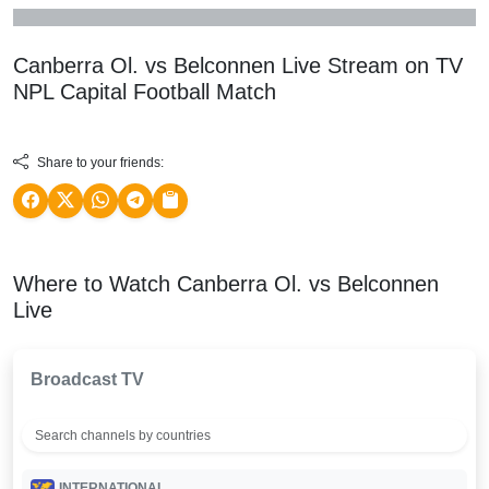
Canberra Ol. vs Belconnen Live Stream on TV
NPL Capital Football
Match
Share to your friends:
Where to Watch Canberra Ol. vs Belconnen
Live
Broadcast TV
INTERNATIONAL